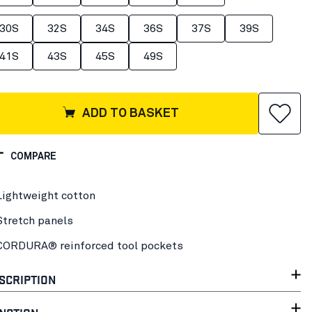
30S
32S
34S
36S
37S
39S
41S
43S
45S
49S
ADD TO BASKET
COMPARE
Lightweight cotton
Stretch panels
CORDURA® reinforced tool pockets
SCRIPTION