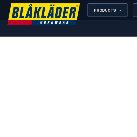
PRODUCTS