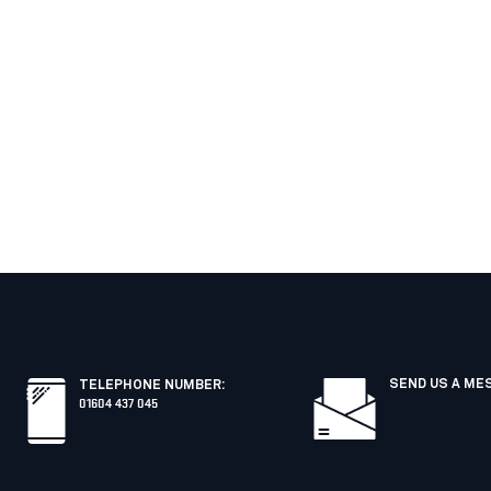
SEND US A ME
TELEPHONE NUMBER
:
01604 437 045