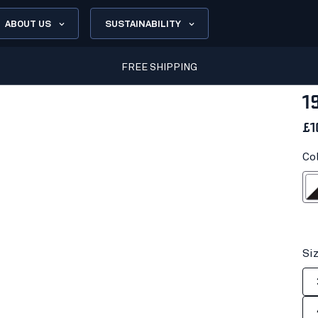
ABOUT US
SUSTAINABILITY
FREE SHIPPING
1
£1
Co
White
Si