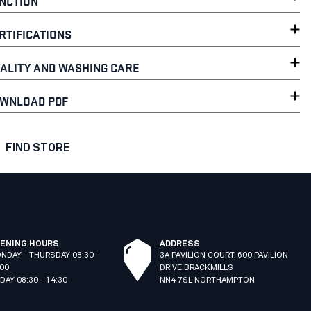
NCTION
RTIFICATIONS
ALITY AND WASHING CARE
WNLOAD PDF
FIND STORE
ENING HOURS
ADDRESS
NDAY - THURSDAY 08:30 -
3A PAVILION COURT. 600 PAVILION
:00
DRIVE BRACKMILLS
IDAY 08:30 - 14:30
NN4 7SL NORTHAMPTON