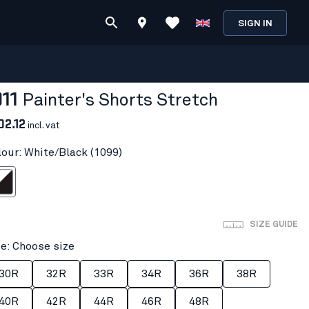
SIGN IN
911
Painter's Shorts Stretch
02.12
incl. vat
lour: White/Black (1099)
/Black
SIZE GUIDE
ze: Choose size
30R
32R
33R
34R
36R
38R
40R
42R
44R
46R
48R