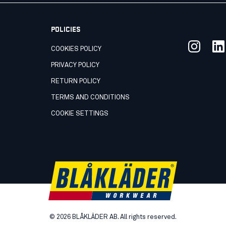
POLICIES
COOKIES POLICY
PRIVACY POLICY
RETURN POLICY
TERMS AND CONDITIONS
COOKIE SETTINGS
©
2026
BLÅKLÄDER AB. All rights reserved.