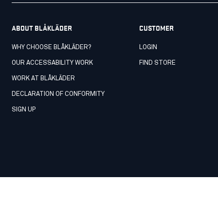
ABOUT BLÅKLÄDER
CUSTOMER
WHY CHOOSE BLÅKLÄDER?
LOGIN
OUR ACCESSABILITY WORK
FIND STORE
WORK AT BLÅKLÄDER
DECLARATION OF CONFORMITY
SIGN UP