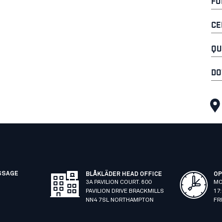
FU
CE
QU
DO
SSAGE
BLÅKLÄDER HEAD OFFICE
OP
3A PAVILION COURT. 600
MO
PAVILION DRIVE BRACKMILLS
17
NN4 7SL NORTHAMPTON
FR