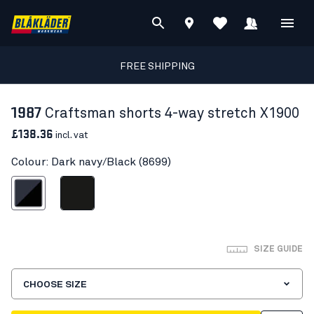
FREE SHIPPING
1987
Craftsman shorts 4-way stretch X1900
£138.36
incl. vat
Colour: Dark navy/Black (8699)
ark navy/Black
Black
SIZE GUIDE
CHOOSE SIZE