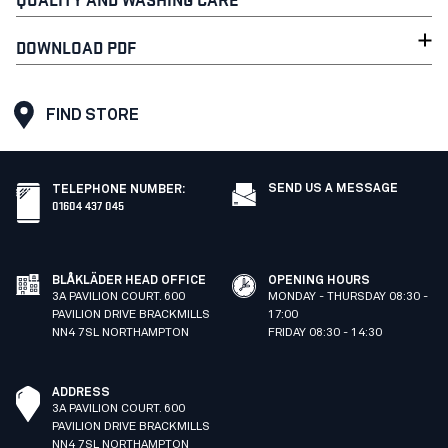
DOWNLOAD PDF
FIND STORE
SEND US A MESSAGE
TELEPHONE NUMBER
:
01604 437 045
BLÅKLÄDER HEAD OFFICE
OPENING HOURS
3A PAVILION COURT. 600
MONDAY - THURSDAY 08:30 -
PAVILION DRIVE BRACKMILLS
17:00
NN4 7SL NORTHAMPTON
FRIDAY 08:30 - 14:30
ADDRESS
3A PAVILION COURT. 600
PAVILION DRIVE BRACKMILLS
NN4 7SL NORTHAMPTON