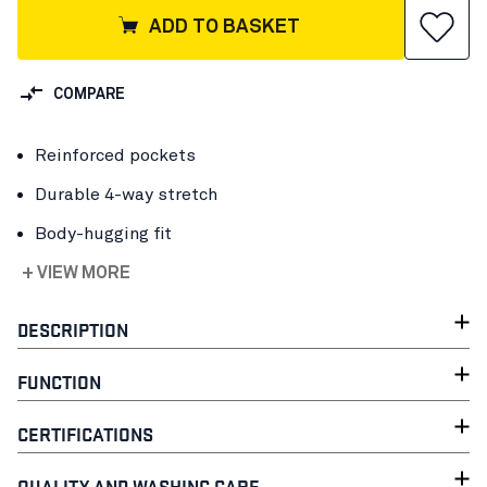
ADD TO BASKET
COMPARE
Reinforced pockets
Durable 4-way stretch
Body-hugging fit
+ VIEW MORE
DESCRIPTION
FUNCTION
CERTIFICATIONS
QUALITY AND WASHING CARE