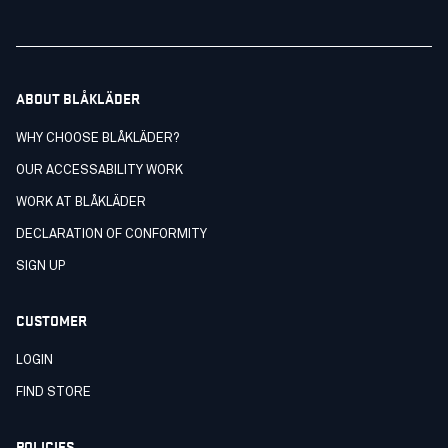
ABOUT BLÅKLÄDER
WHY CHOOSE BLÅKLÄDER?
OUR ACCESSABILITY WORK
WORK AT BLÅKLÄDER
DECLARATION OF CONFORMITY
SIGN UP
CUSTOMER
LOGIN
FIND STORE
POLICIES