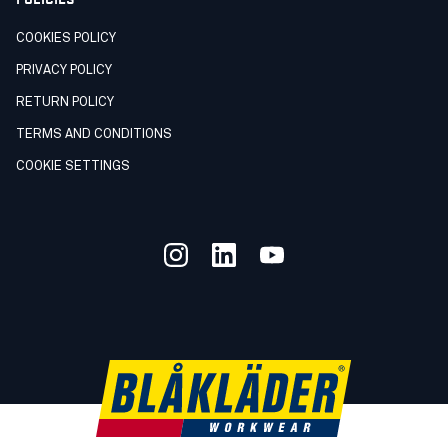
COOKIES POLICY
PRIVACY POLICY
RETURN POLICY
TERMS AND CONDITIONS
COOKIE SETTINGS