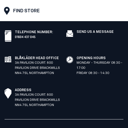
FIND STORE
SEND US A MESSAGE
TELEPHONE NUMBER
:
01604 437 045
BLÅKLÄDER HEAD OFFICE
OPENING HOURS
3A PAVILION COURT. 600
MONDAY - THURSDAY 08:30 -
PAVILION DRIVE BRACKMILLS
17:00
NN4 7SL NORTHAMPTON
FRIDAY 08:30 - 14:30
ADDRESS
3A PAVILION COURT. 600
PAVILION DRIVE BRACKMILLS
NN4 7SL NORTHAMPTON