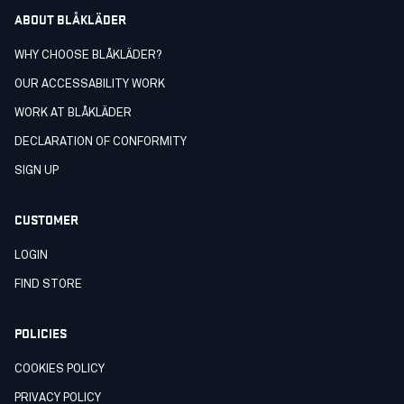
ABOUT BLÅKLÄDER
WHY CHOOSE BLÅKLÄDER?
OUR ACCESSABILITY WORK
WORK AT BLÅKLÄDER
DECLARATION OF CONFORMITY
SIGN UP
CUSTOMER
LOGIN
FIND STORE
POLICIES
COOKIES POLICY
PRIVACY POLICY