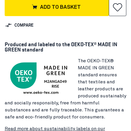
ADD TO BASKET
COMPARE
Produced and labeled to the OEKO-TEX® MADE IN
GREEN standard
The OEKO-TEX®
MADE IN GREEN
standard ensures
that textiles and
leather products are
produced sustainably
and socially responsibly, free from harmful
substances and are fully traceable. This guarantees a
safe and eco-friendly product for consumers.
Read more about sustainability labels on our