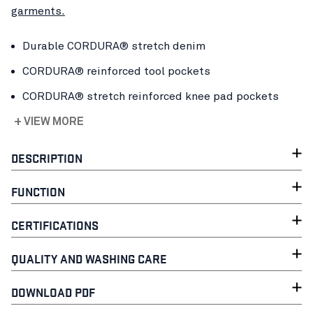
garments.
Durable CORDURA® stretch denim
CORDURA® reinforced tool pockets
CORDURA® stretch reinforced knee pad pockets
+ VIEW MORE
DESCRIPTION
FUNCTION
CERTIFICATIONS
QUALITY AND WASHING CARE
DOWNLOAD PDF