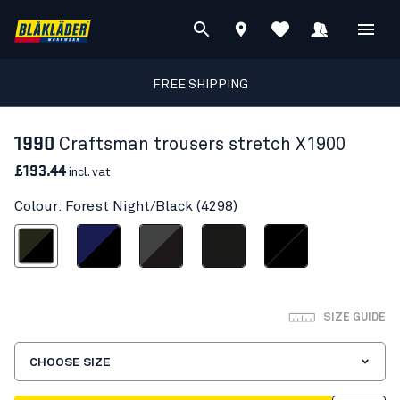
FREE SHIPPING
1990
Craftsman trousers stretch X1900
£193.44
incl. vat
Colour: Forest Night/Black (4298)
est Night/Black
Navy blue/Black
Mid grey/Black
Black
Black/Black
SIZE GUIDE
CHOOSE SIZE