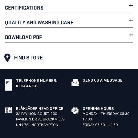
CERTIFICATIONS
QUALITY AND WASHING CARE
DOWNLOAD PDF
FIND STORE
SEND US A MESSAGE
TELEPHONE NUMBER
:
01604 437 045
BLÅKLÄDER HEAD OFFICE
OPENING HOURS
3A PAVILION COURT. 600
MONDAY - THURSDAY 08:30 -
PAVILION DRIVE BRACKMILLS
17:00
NN4 7SL NORTHAMPTON
FRIDAY 08:30 - 14:30