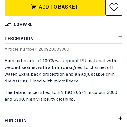
ADD TO BASKET
COMPARE
DESCRIPTION
Article number:
20092003
3300
Rain hat made of 100% waterproof PU material with
welded seams, with a brim designed to channel off
water. Extra back protection and an adjustable chin
drawstring. Lined with microfleece.
The fabric is certified to EN ISO 20471 in colour 3300
and 5300, high visibility clothing.
FUNCTION