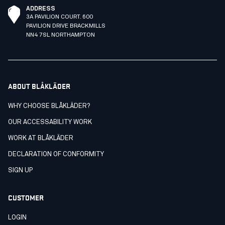
ADDRESS
3A PAVILION COURT. 600
PAVILION DRIVE BRACKMILLS
NN4 7SL NORTHAMPTON
ABOUT BLÅKLÄDER
WHY CHOOSE BLÅKLÄDER?
OUR ACCESSABILITY WORK
WORK AT BLÅKLÄDER
DECLARATION OF CONFORMITY
SIGN UP
CUSTOMER
LOGIN