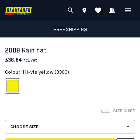
FREE SHIPPING
2009
Rain hat
£36.84
incl. vat
Colour: Hi-vis yellow (3300)
Hi-vis yellow
SIZE GUIDE
CHOOSE SIZE