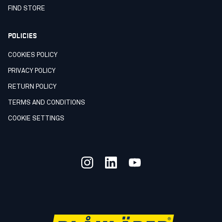
FIND STORE
POLICIES
COOKIES POLICY
PRIVACY POLICY
RETURN POLICY
TERMS AND CONDITIONS
COOKIE SETTINGS