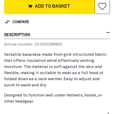
ADD TO BASKET
COMPARE
DESCRIPTION
Article number:
20192539
9900
Versatile balaclava made from grid-structured fabric
that offers insulation while effectively venting
moisture. The material is soft against the skin and
flexible, making it suitable to wear as a full hood or
folded down as a neck warmer. Easy to adjust and
quick to wash and dry.
Designed to function well under helmets, hoods, or
other headgear.