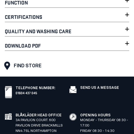
FUNCTION
CERTIFICATIONS
QUALITY AND WASHING CARE
DOWNLOAD PDF
FIND STORE
SEND US A MESSAGE
TELEPHONE NUMBER
:
01604 437 045
BLÅKLÄDER HEAD OFFICE
OPENING HOURS
3A PAVILION COURT. 600
MONDAY - THURSDAY 08:30 -
PAVILION DRIVE BRACKMILLS
17:00
NN4 7SL NORTHAMPTON
FRIDAY 08:30 - 14:30