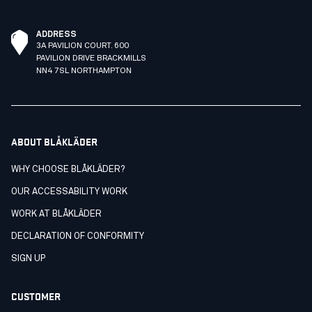
ADDRESS
3A PAVILION COURT. 600
PAVILION DRIVE BRACKMILLS
NN4 7SL NORTHAMPTON
ABOUT BLÅKLÄDER
WHY CHOOSE BLÅKLÄDER?
OUR ACCESSABILITY WORK
WORK AT BLÅKLÄDER
DECLARATION OF CONFORMITY
SIGN UP
CUSTOMER