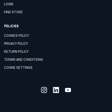
LOGIN
FIND STORE
POLICIES
COOKIES POLICY
PRIVACY POLICY
RETURN POLICY
TERMS AND CONDITIONS
COOKIE SETTINGS