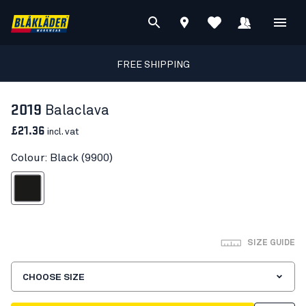
FREE SHIPPING
2019
Balaclava
£21.36
incl. vat
Colour: Black (9900)
Black
SIZE GUIDE
CHOOSE SIZE