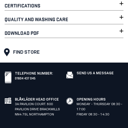
CERTIFICATIONS
QUALITY AND WASHING CARE
DOWNLOAD PDF
FIND STORE
SEND US A MESSAGE
TELEPHONE NUMBER
:
01604 437 045
BLÅKLÄDER HEAD OFFICE
OPENING HOURS
3A PAVILION COURT. 600
MONDAY - THURSDAY 08:30 -
PAVILION DRIVE BRACKMILLS
17:00
NN4 7SL NORTHAMPTON
FRIDAY 08:30 - 14:30