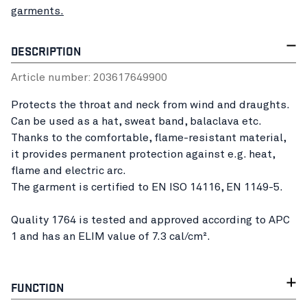
garments.
DESCRIPTION
Article number:
20361764
9900
Protects the throat and neck from wind and draughts.
Can be used as a hat, sweat band, balaclava etc.
Thanks to the comfortable, flame-resistant material,
it provides permanent protection against e.g. heat,
flame and electric arc.
The garment is certified to EN ISO 14116, EN 1149-5.
Quality 1764 is tested and approved according to APC
1 and has an ELIM value of 7.3 cal/cm².
FUNCTION