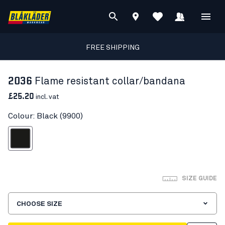
FREE SHIPPING
2036
Flame resistant collar/bandana
£25.20
incl. vat
Colour: Black (9900)
Black
SIZE GUIDE
CHOOSE SIZE