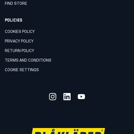
FIND STORE
POLICIES
COOKIES POLICY
PRIVACY POLICY
RETURN POLICY
TERMS AND CONDITIONS
COOKIE SETTINGS