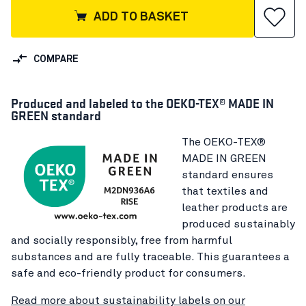
ADD TO BASKET
COMPARE
Produced and labeled to the OEKO-TEX® MADE IN
GREEN standard
The OEKO-TEX®
MADE IN GREEN
standard ensures
that textiles and
leather products are
produced sustainably
and socially responsibly, free from harmful
substances and are fully traceable. This guarantees a
safe and eco-friendly product for consumers.
Read more about sustainability labels on our