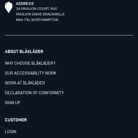
ADDRESS
3A PAVILION COURT. 600
PAVILION DRIVE BRACKMILLS
NN4 7SL NORTHAMPTON
ABOUT BLÅKLÄDER
WHY CHOOSE BLÅKLÄDER?
OUR ACCESSABILITY WORK
WORK AT BLÅKLÄDER
DECLARATION OF CONFORMITY
SIGN UP
CUSTOMER
LOGIN