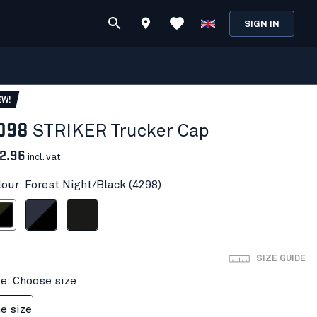
SIGN IN
EW!
098
STRIKER Trucker Cap
2.96
incl. vat
lour: Forest Night/Black (4298)
ight/Black
Dark navy/Black
Black
SIZE GUIDE
ze: Choose size
e size