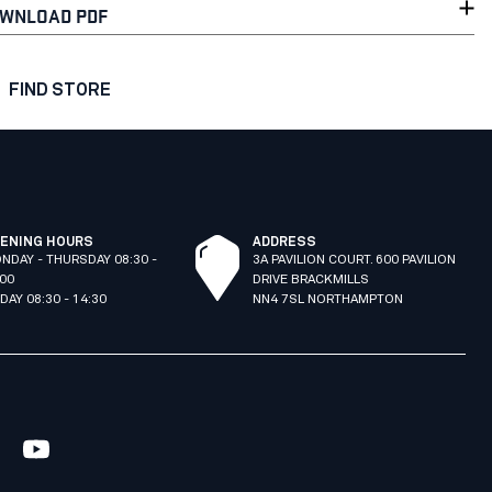
WNLOAD PDF
FIND STORE
ENING HOURS
ADDRESS
NDAY - THURSDAY 08:30 -
3A PAVILION COURT. 600 PAVILION
:00
DRIVE BRACKMILLS
IDAY 08:30 - 14:30
NN4 7SL NORTHAMPTON