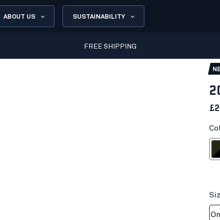
ABOUT US
SUSTAINABILITY
FREE SHIPPING
N
2
£2
Co
Forest N
Si
On