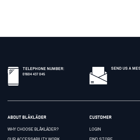
SEND US A ME
TELEPHONE NUMBER
:
01604 437 045
ABOUT BLÅKLÄDER
CUSTOMER
WHY CHOOSE BLÅKLÄDER?
LOGIN
OUR ACCESSABILITY WORK
FIND STORE