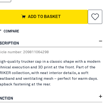
ADD TO BASKET
COMPARE
SCRIPTION
ticle number:
20981106
4298
high-quality trucker cap in a classic shape with a modern
hnical execution and 3D print at the front. Part of the
IKER collection, with neat interior details, a soft
eatband and ventilating mesh – perfect for warm days.
apback fastening at the rear.
NCTION