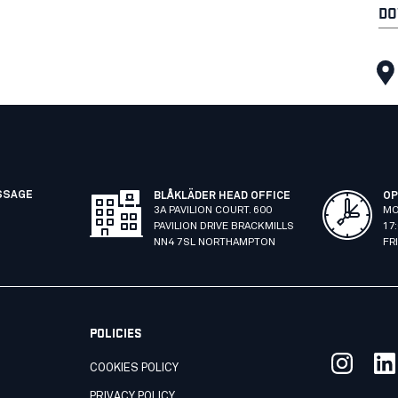
DO
SSAGE
BLÅKLÄDER HEAD OFFICE
OP
3A PAVILION COURT. 600
MO
PAVILION DRIVE BRACKMILLS
17
NN4 7SL NORTHAMPTON
FR
POLICIES
COOKIES POLICY
PRIVACY POLICY