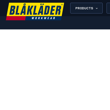
PRODUCTS