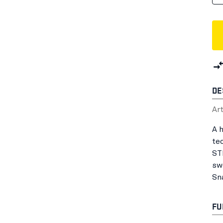
DE
Ar
A 
tec
STR
sw
Sn
FU