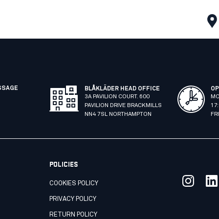
SSAGE
BLÅKLÄDER HEAD OFFICE
OP
3A PAVILION COURT. 600
MO
PAVILION DRIVE BRACKMILLS
17
NN4 7SL NORTHAMPTON
FR
POLICIES
COOKIES POLICY
PRIVACY POLICY
RETURN POLICY