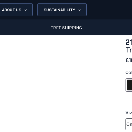
ABOUT US
SUSTAINABILITY
FREE SHIPPING
2
T
£1
Co
Bl
Si
On