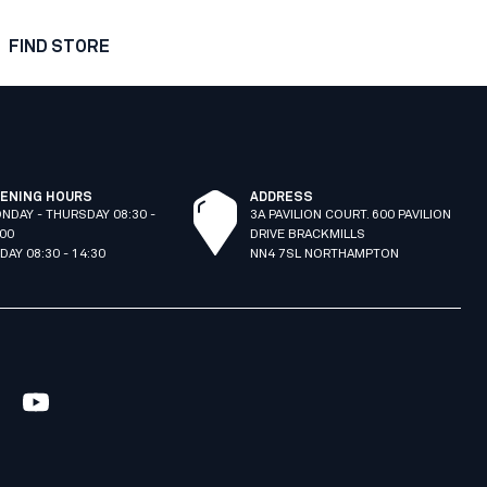
FIND STORE
ENING HOURS
ADDRESS
NDAY - THURSDAY 08:30 -
3A PAVILION COURT. 600 PAVILION
:00
DRIVE BRACKMILLS
IDAY 08:30 - 14:30
NN4 7SL NORTHAMPTON