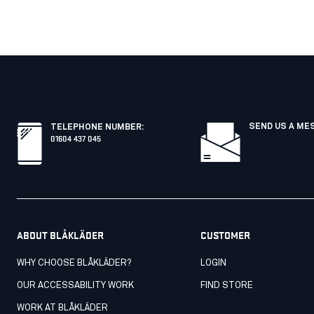
SEND US A ME
TELEPHONE NUMBER
:
01604 437 045
ABOUT BLÅKLÄDER
CUSTOMER
WHY CHOOSE BLÅKLÄDER?
LOGIN
OUR ACCESSABILITY WORK
FIND STORE
WORK AT BLÅKLÄDER