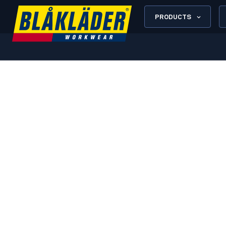
PRODUCTS