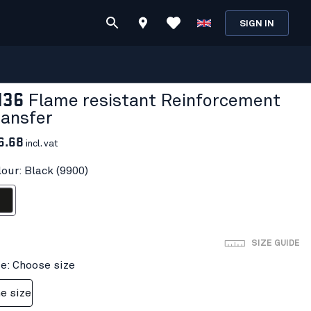
SIGN IN
136
Flame resistant Reinforcement
ransfer
6.68
incl. vat
lour: Black (9900)
ack
SIZE GUIDE
ze: Choose size
e size