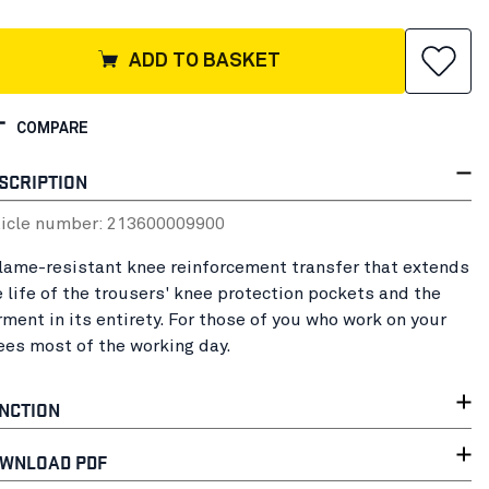
ADD TO BASKET
COMPARE
SCRIPTION
ticle number:
21360000
9900
flame-resistant knee reinforcement transfer that extends
e life of the trousers' knee protection pockets and the
rment in its entirety. For those of you who work on your
ees most of the working day.
NCTION
WNLOAD PDF