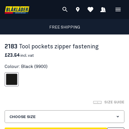
FREE SHIPPING
2183
Tool pockets zipper fastening
£23.64
incl. vat
Colour: Black (9900)
Black
SIZE GUIDE
CHOOSE SIZE