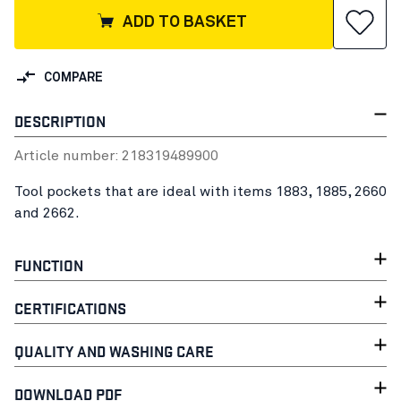
ADD TO BASKET
COMPARE
DESCRIPTION
Article number:
21831948
9900
Tool pockets that are ideal with items 1883, 1885, 2660
and 2662.
FUNCTION
CERTIFICATIONS
QUALITY AND WASHING CARE
DOWNLOAD PDF