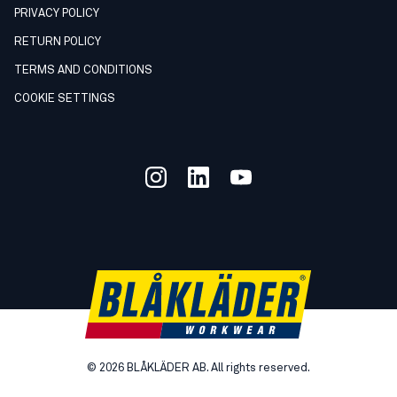
PRIVACY POLICY
RETURN POLICY
TERMS AND CONDITIONS
COOKIE SETTINGS
©
2026
BLÅKLÄDER AB. All rights reserved.