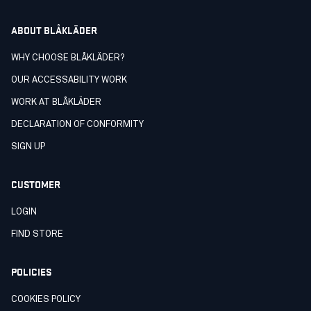
ABOUT BLÅKLÄDER
WHY CHOOSE BLÅKLÄDER?
OUR ACCESSABILITY WORK
WORK AT BLÅKLÄDER
DECLARATION OF CONFORMITY
SIGN UP
CUSTOMER
LOGIN
FIND STORE
POLICIES
COOKIES POLICY