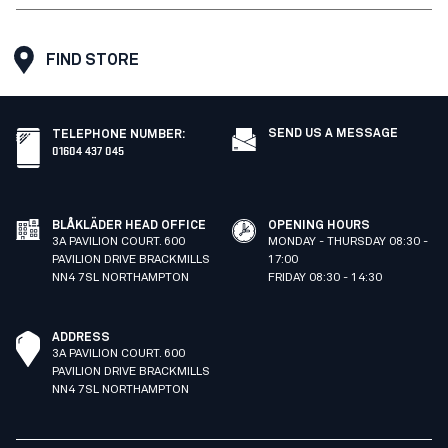
FIND STORE
SEND US A MESSAGE
TELEPHONE NUMBER
:
01604 437 045
BLÅKLÄDER HEAD OFFICE
OPENING HOURS
3A PAVILION COURT. 600
MONDAY - THURSDAY 08:30 -
PAVILION DRIVE BRACKMILLS
17:00
NN4 7SL NORTHAMPTON
FRIDAY 08:30 - 14:30
ADDRESS
3A PAVILION COURT. 600
PAVILION DRIVE BRACKMILLS
NN4 7SL NORTHAMPTON