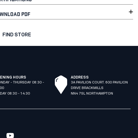
WNLOAD PDF
FIND STORE
ENING HOURS
ADDRESS
NDAY - THURSDAY 08:30 -
3A PAVILION COURT. 600 PAVILION
:00
DRIVE BRACKMILLS
IDAY 08:30 - 14:30
NN4 7SL NORTHAMPTON