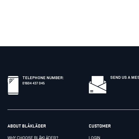
SEND US A ME
TELEPHONE NUMBER
:
01604 437 045
ABOUT BLÅKLÄDER
CUSTOMER
WHY CHOOSE BLÅKLÄDER?
LOGIN