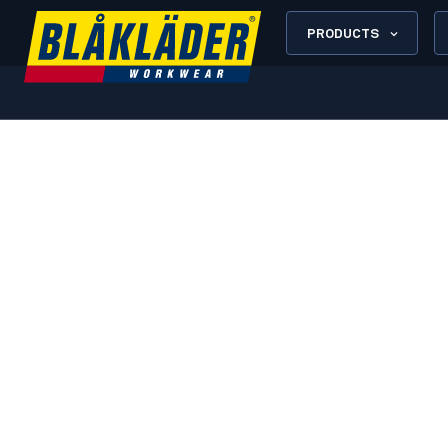
PRODUCTS