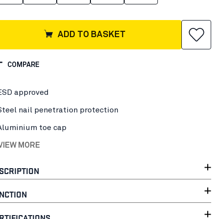
ADD TO BASKET
COMPARE
ESD approved
Steel nail penetration protection
Aluminium toe cap
 VIEW MORE
SCRIPTION
NCTION
RTIFICATIONS