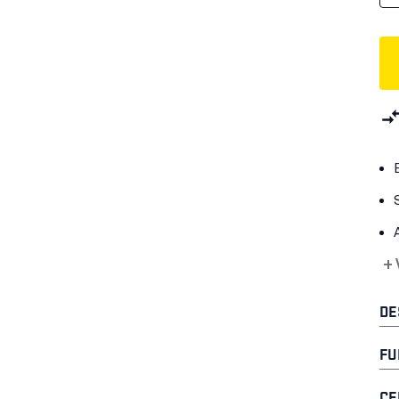
+
DE
FU
CE