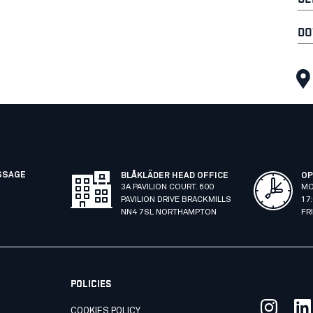
DO
SSAGE
BLÅKLÄDER HEAD OFFICE
OP
3A PAVILION COURT. 600
MO
PAVILION DRIVE BRACKMILLS
17
NN4 7SL NORTHAMPTON
FR
POLICIES
COOKIES POLICY