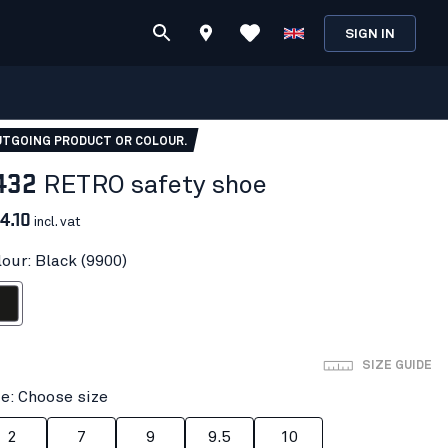
SIGN IN
TGOING PRODUCT OR COLOUR.
432
RETRO safety shoe
4.10
incl. vat
lour: Black (9900)
ack
SIZE GUIDE
ze: Choose size
2
7
9
9.5
10