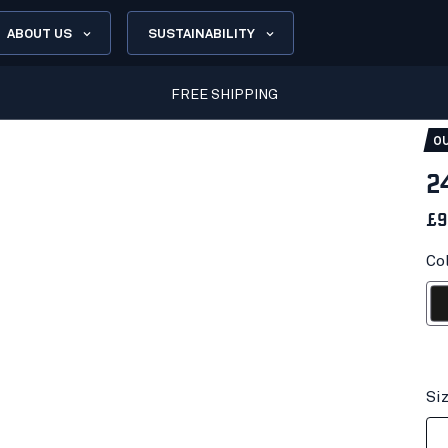
ABOUT US
SUSTAINABILITY
FREE SHIPPING
OU
2
£9
Co
Bl
Si