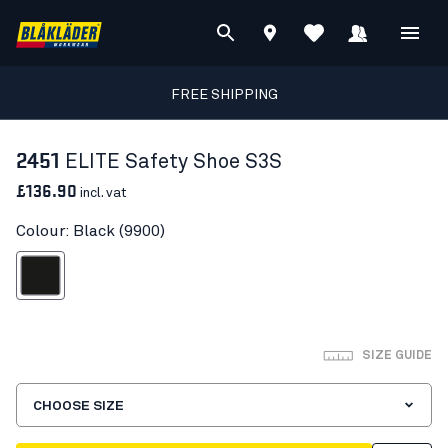
FREE SHIPPING
2451
ELITE Safety Shoe S3S
£136.90
incl. vat
Colour: Black (9900)
Black
SIZE GUIDE
CHOOSE SIZE