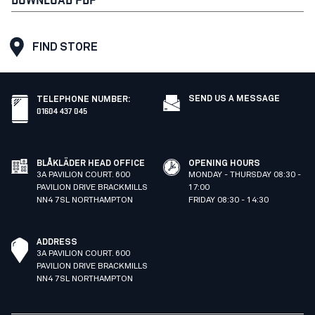
FIND STORE
SEND US A MESSAGE
TELEPHONE NUMBER
:
01604 437 045
BLÅKLÄDER HEAD OFFICE
OPENING HOURS
3A PAVILION COURT. 600
MONDAY - THURSDAY 08:30 -
PAVILION DRIVE BRACKMILLS
17:00
NN4 7SL NORTHAMPTON
FRIDAY 08:30 - 14:30
ADDRESS
3A PAVILION COURT. 600
PAVILION DRIVE BRACKMILLS
NN4 7SL NORTHAMPTON