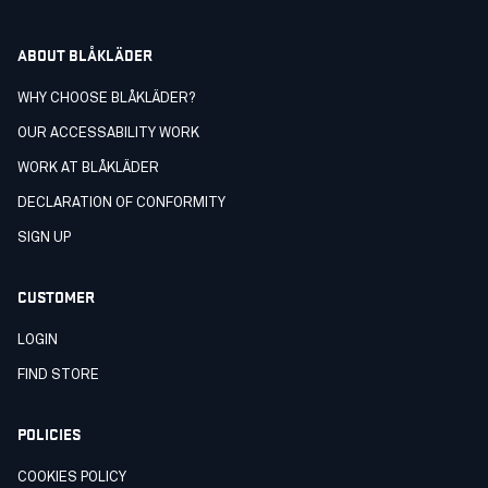
ABOUT BLÅKLÄDER
WHY CHOOSE BLÅKLÄDER?
OUR ACCESSABILITY WORK
WORK AT BLÅKLÄDER
DECLARATION OF CONFORMITY
SIGN UP
CUSTOMER
LOGIN
FIND STORE
POLICIES
COOKIES POLICY