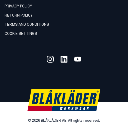
PRIVACY POLICY
RETURN POLICY
TERMS AND CONDITIONS
COOKIE SETTINGS
©
2026
BLÅKLÄDER AB. All rights reserved.