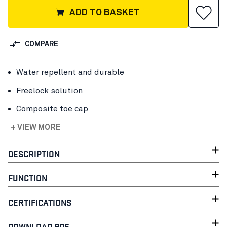
ADD TO BASKET
COMPARE
Water repellent and durable
Freelock solution
Composite toe cap
+ VIEW MORE
DESCRIPTION
FUNCTION
CERTIFICATIONS
DOWNLOAD PDF