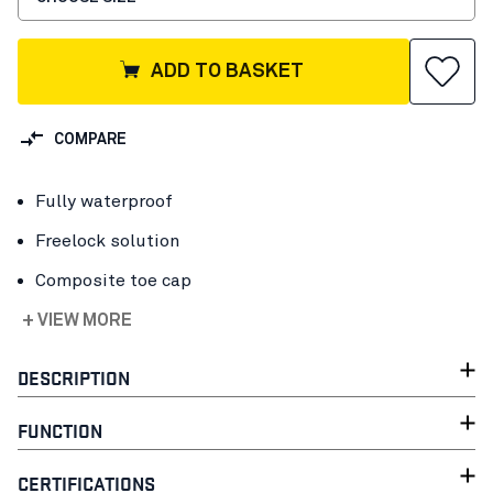
ADD TO BASKET
COMPARE
Fully waterproof
Freelock solution
Composite toe cap
+ VIEW MORE
DESCRIPTION
FUNCTION
CERTIFICATIONS