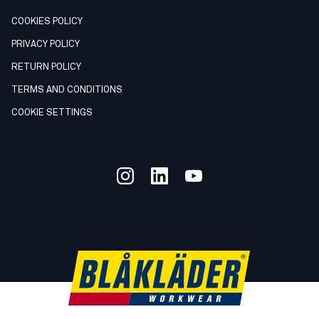
COOKIES POLICY
PRIVACY POLICY
RETURN POLICY
TERMS AND CONDITIONS
COOKIE SETTINGS