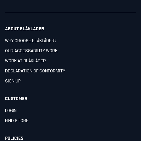
ABOUT BLÅKLÄDER
WHY CHOOSE BLÅKLÄDER?
OUR ACCESSABILITY WORK
WORK AT BLÅKLÄDER
DECLARATION OF CONFORMITY
SIGN UP
CUSTOMER
LOGIN
FIND STORE
POLICIES