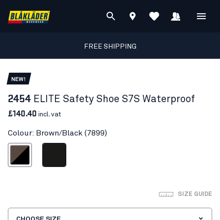
FREE SHIPPING
NEW!
2454
ELITE Safety Shoe S7S Waterproof
£140.40
incl. vat
Colour: Brown/Black (7899)
Brown/Black
Black
SIZE GUIDE
CHOOSE SIZE