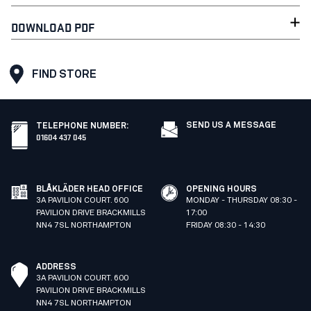
DOWNLOAD PDF
FIND STORE
SEND US A MESSAGE
TELEPHONE NUMBER
:
01604 437 045
BLÅKLÄDER HEAD OFFICE
OPENING HOURS
3A PAVILION COURT. 600
MONDAY - THURSDAY 08:30 -
PAVILION DRIVE BRACKMILLS
17:00
NN4 7SL NORTHAMPTON
FRIDAY 08:30 - 14:30
ADDRESS
3A PAVILION COURT. 600
PAVILION DRIVE BRACKMILLS
NN4 7SL NORTHAMPTON