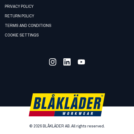
PRIVACY POLICY
RETURN POLICY
TERMS AND CONDITIONS
COOKIE SETTINGS
©
2026
BLÅKLÄDER AB. All rights reserved.