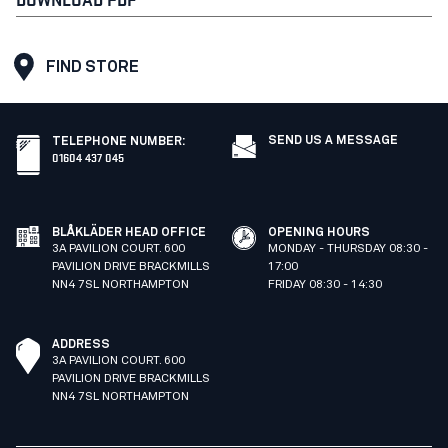
FIND STORE
SEND US A MESSAGE
TELEPHONE NUMBER
:
01604 437 045
BLÅKLÄDER HEAD OFFICE
OPENING HOURS
3A PAVILION COURT. 600
MONDAY - THURSDAY 08:30 -
PAVILION DRIVE BRACKMILLS
17:00
NN4 7SL NORTHAMPTON
FRIDAY 08:30 - 14:30
ADDRESS
3A PAVILION COURT. 600
PAVILION DRIVE BRACKMILLS
NN4 7SL NORTHAMPTON