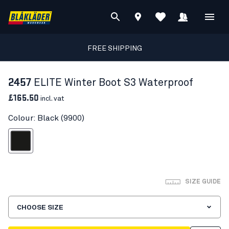
FREE SHIPPING
2457
ELITE Winter Boot S3 Waterproof
£165.50
incl. vat
Colour: Black (9900)
Black
SIZE GUIDE
CHOOSE SIZE