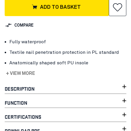
ADD TO BASKET
COMPARE
Fully waterproof
Textile nail penetration protection in PL standard
Anatomically shaped soft PU insole
+ VIEW MORE
DESCRIPTION
FUNCTION
CERTIFICATIONS
DOWNLOAD PDF