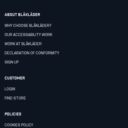
ABOUT BLÅKLÄDER
WHY CHOOSE BLÅKLÄDER?
OUR ACCESSABILITY WORK
WORK AT BLÅKLÄDER
DECLARATION OF CONFORMITY
SIGN UP
CUSTOMER
LOGIN
FIND STORE
POLICIES
COOKIES POLICY