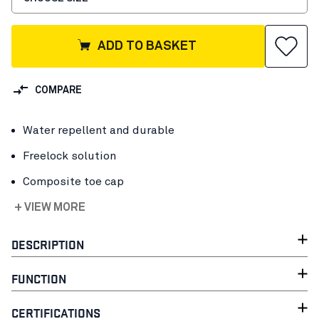
ADD TO BASKET
COMPARE
Water repellent and durable
Freelock solution
Composite toe cap
+ VIEW MORE
DESCRIPTION
FUNCTION
CERTIFICATIONS