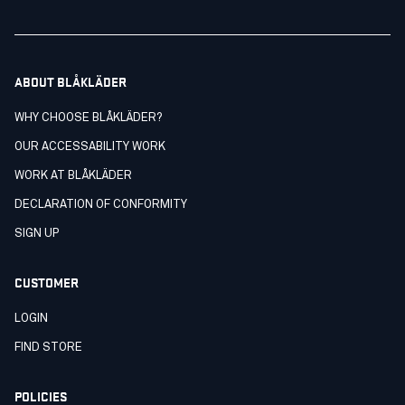
ABOUT BLÅKLÄDER
WHY CHOOSE BLÅKLÄDER?
OUR ACCESSABILITY WORK
WORK AT BLÅKLÄDER
DECLARATION OF CONFORMITY
SIGN UP
CUSTOMER
LOGIN
FIND STORE
POLICIES