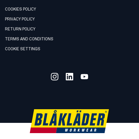
COOKIES POLICY
PRIVACY POLICY
RETURN POLICY
TERMS AND CONDITIONS
COOKIE SETTINGS