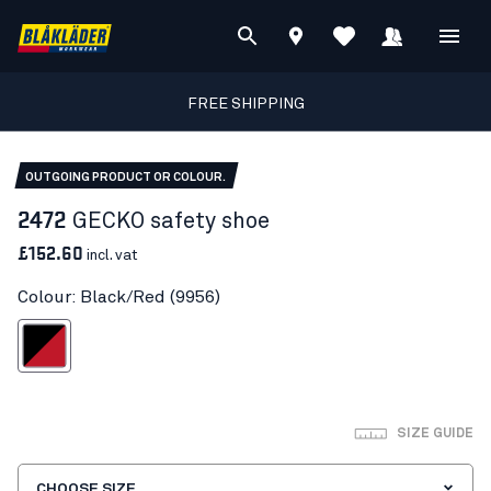
FREE SHIPPING
OUTGOING PRODUCT OR COLOUR.
2472
GECKO safety shoe
£152.60
incl. vat
Colour: Black/Red (9956)
Black/Red
SIZE GUIDE
CHOOSE SIZE