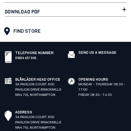
DOWNLOAD PDF
FIND STORE
SEND US A MESSAGE
TELEPHONE NUMBER
:
01604 437 045
BLÅKLÄDER HEAD OFFICE
OPENING HOURS
3A PAVILION COURT. 600
MONDAY - THURSDAY 08:30 -
PAVILION DRIVE BRACKMILLS
17:00
NN4 7SL NORTHAMPTON
FRIDAY 08:30 - 14:30
ADDRESS
3A PAVILION COURT. 600
PAVILION DRIVE BRACKMILLS
NN4 7SL NORTHAMPTON