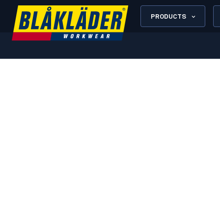
PRODUCTS