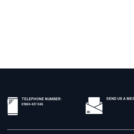
SEND US A ME
TELEPHONE NUMBER
:
01604 437 045