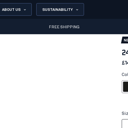
ABOUT US
SUSTAINABILITY
FREE SHIPPING
N
2
£1
Co
Bl
Si