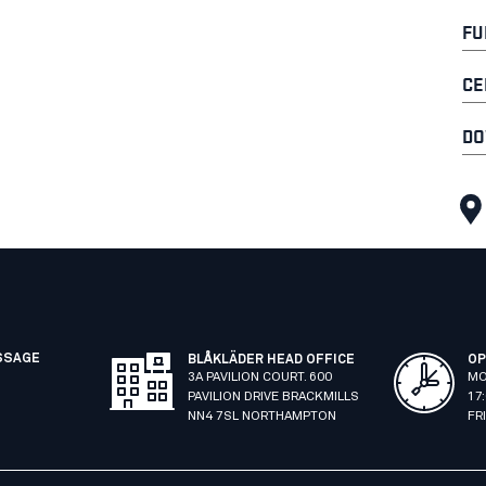
FU
CE
DO
SSAGE
BLÅKLÄDER HEAD OFFICE
OP
3A PAVILION COURT. 600
MO
PAVILION DRIVE BRACKMILLS
17
NN4 7SL NORTHAMPTON
FR