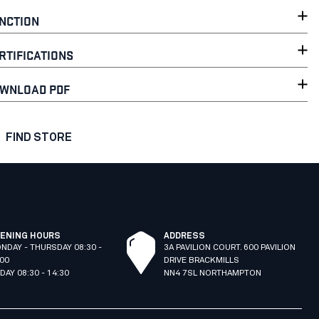
NCTION
RTIFICATIONS
WNLOAD PDF
FIND STORE
ENING HOURS
ADDRESS
NDAY - THURSDAY 08:30 -
3A PAVILION COURT. 600 PAVILION
:00
DRIVE BRACKMILLS
IDAY 08:30 - 14:30
NN4 7SL NORTHAMPTON