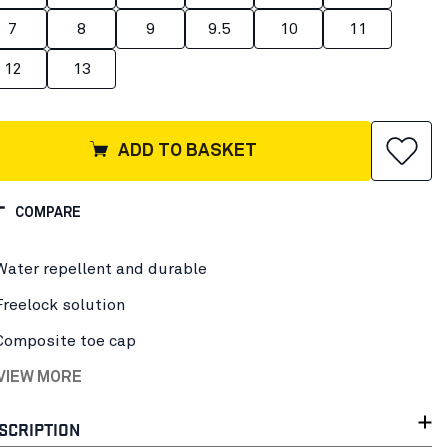
7
8
9
9.5
10
11
12
13
ADD TO BASKET
COMPARE
Water repellent and durable
Freelock solution
Composite toe cap
 VIEW MORE
SCRIPTION