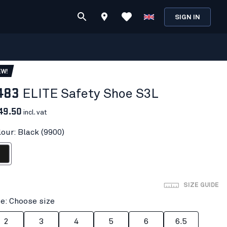
SIGN IN
EW!
483
ELITE Safety Shoe S3L
49.50
incl. vat
lour: Black (9900)
ack
SIZE GUIDE
ze: Choose size
2
3
4
5
6
6.5