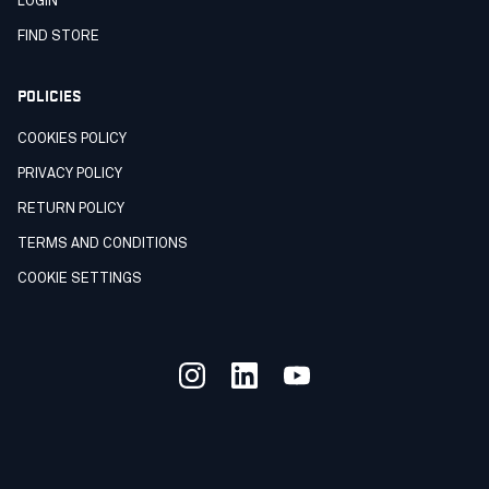
LOGIN
FIND STORE
POLICIES
COOKIES POLICY
PRIVACY POLICY
RETURN POLICY
TERMS AND CONDITIONS
COOKIE SETTINGS