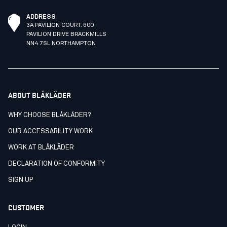
ADDRESS
3A PAVILION COURT. 600
PAVILION DRIVE BRACKMILLS
NN4 7SL NORTHAMPTON
ABOUT BLÅKLÄDER
WHY CHOOSE BLÅKLÄDER?
OUR ACCESSABILITY WORK
WORK AT BLÅKLÄDER
DECLARATION OF CONFORMITY
SIGN UP
CUSTOMER