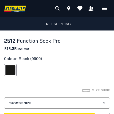
FREE SHIPPING
2512
Function Sock Pro
£15.36
incl. vat
Colour: Black (9900)
Black
SIZE GUIDE
CHOOSE SIZE