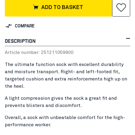
ADD TO BASKET
COMPARE
DESCRIPTION
Article number:
25121105
9900
The ultimate function sock with excellent durability
and moisture transport. Right- and left-footed fit,
targeted cushion and extra reinforcements high up on
the heel.
A light compression gives the sock a great fit and
prevents blisters and discomfort.
Overall, a sock with unbeatable comfort for the high-
performance worker.