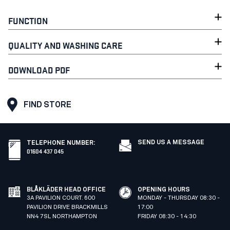
FUNCTION
QUALITY AND WASHING CARE
DOWNLOAD PDF
FIND STORE
SEND US A MESSAGE
TELEPHONE NUMBER
:
01604 437 045
BLÅKLÄDER HEAD OFFICE
OPENING HOURS
3A PAVILION COURT. 600
MONDAY - THURSDAY 08:30 -
PAVILION DRIVE BRACKMILLS
17:00
NN4 7SL NORTHAMPTON
FRIDAY 08:30 - 14:30