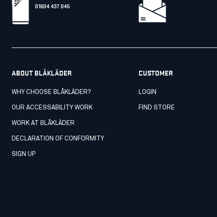
01604 437 045
ABOUT BLÅKLÄDER
CUSTOMER
WHY CHOOSE BLÅKLÄDER?
LOGIN
OUR ACCESSABILITY WORK
FIND STORE
WORK AT BLÅKLÄDER
DECLARATION OF CONFORMITY
SIGN UP