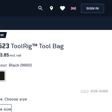
SIGN IN
EW!
523
ToolRig™ Tool Bag
3.85
incl. vat
lour: Black (9900)
ack
SIZE GUIDE
ze: Choose size
e size