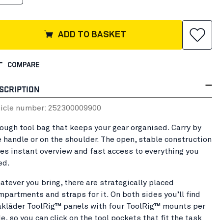
ADD TO BASKET
COMPARE
SCRIPTION
ticle number:
25230000
9900
tough tool bag that keeps your gear organised. Carry by
e handle or on the shoulder. The open, stable construction
ves instant overview and fast access to everything you
ed.
atever you bring, there are strategically placed
mpartments and straps for it. On both sides you’ll find
åkläder ToolRig™ panels with four ToolRig™ mounts per
e, so you can click on the tool pockets that fit the task