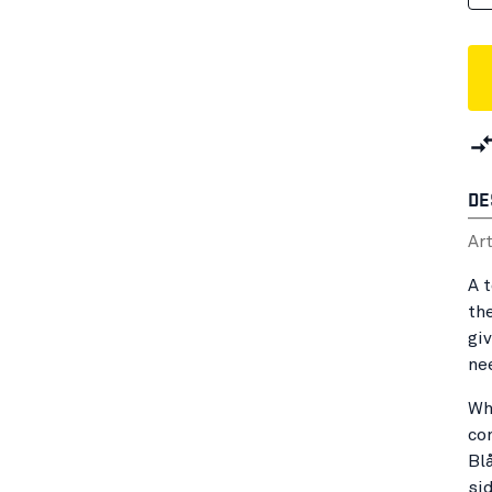
DE
Ar
A 
th
gi
ne
Wh
co
Bl
sid