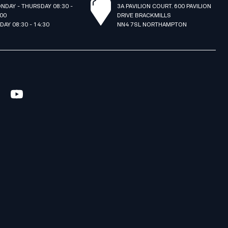
NDAY - THURSDAY 08:30 -
3A PAVILION COURT. 600 PAVILION
:00
DRIVE BRACKMILLS
IDAY 08:30 - 14:30
NN4 7SL NORTHAMPTON