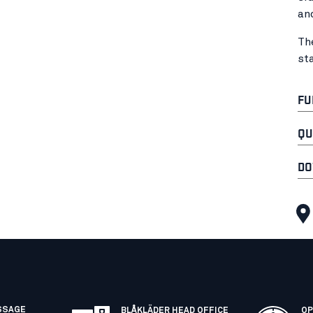
an
Th
st
FU
QU
DO
SSAGE
BLÅKLÄDER HEAD OFFICE
OP