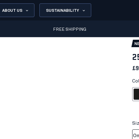
ABOUT US
SUSTAINABILITY
FREE SHIPPING
N
2
£9
Co
Bl
Si
On