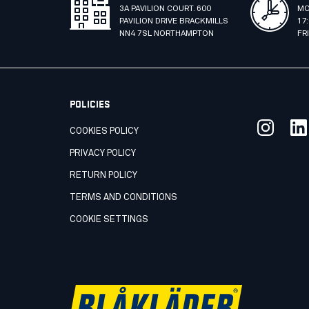
3A PAVILION COURT. 600
MO
PAVILION DRIVE BRACKMILLS
17
NN4 7SL NORTHAMPTON
FR
POLICIES
COOKIES POLICY
PRIVACY POLICY
RETURN POLICY
TERMS AND CONDITIONS
COOKIE SETTINGS