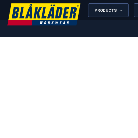
PRODUCTS