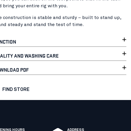
d bring your entire rig with you.
e construction is stable and sturdy – built to stand up,
and steady and stand the test of time.
NCTION
ALITY AND WASHING CARE
WNLOAD PDF
FIND STORE
ENING HOURS
ADDRESS