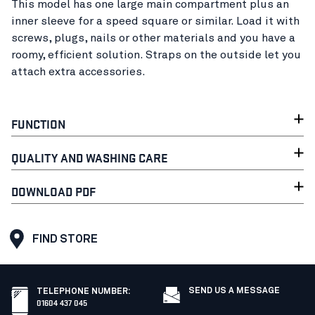
This model has one large main compartment plus an
inner sleeve for a speed square or similar. Load it with
screws, plugs, nails or other materials and you have a
roomy, efficient solution. Straps on the outside let you
attach extra accessories.
FUNCTION
QUALITY AND WASHING CARE
DOWNLOAD PDF
FIND STORE
SEND US A MESSAGE
TELEPHONE NUMBER
:
01604 437 045