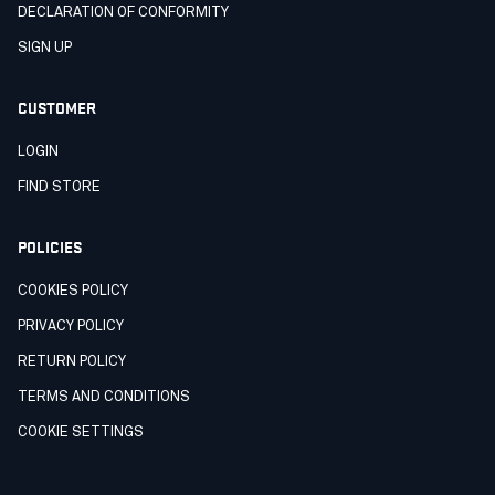
DECLARATION OF CONFORMITY
SIGN UP
CUSTOMER
LOGIN
FIND STORE
POLICIES
COOKIES POLICY
PRIVACY POLICY
RETURN POLICY
TERMS AND CONDITIONS
COOKIE SETTINGS