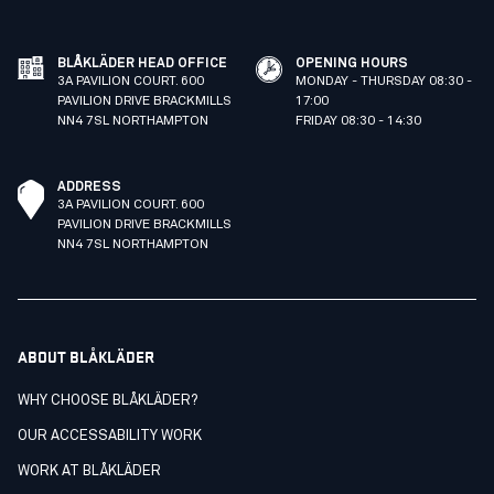
BLÅKLÄDER HEAD OFFICE
OPENING HOURS
3A PAVILION COURT. 600
MONDAY - THURSDAY 08:30 -
PAVILION DRIVE BRACKMILLS
17:00
NN4 7SL NORTHAMPTON
FRIDAY 08:30 - 14:30
ADDRESS
3A PAVILION COURT. 600
PAVILION DRIVE BRACKMILLS
NN4 7SL NORTHAMPTON
ABOUT BLÅKLÄDER
WHY CHOOSE BLÅKLÄDER?
OUR ACCESSABILITY WORK
WORK AT BLÅKLÄDER