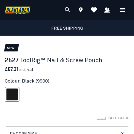
FREE SHIPPING
NEW!
2527
ToolRig™ Nail & Screw Pouch
£57.31
incl. vat
Colour: Black (9900)
Black
SIZE GUIDE
CHOOSE SIZE