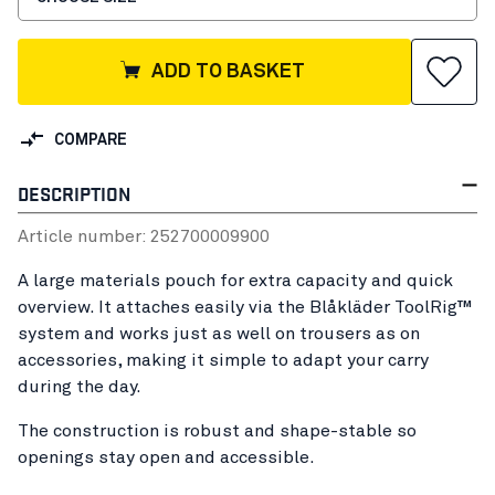
ADD TO BASKET
COMPARE
DESCRIPTION
Article number:
25270000
9900
A large materials pouch for extra capacity and quick
overview. It attaches easily via the Blåkläder ToolRig™
system and works just as well on trousers as on
accessories, making it simple to adapt your carry
during the day.
The construction is robust and shape-stable so
openings stay open and accessible.