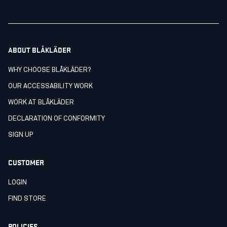
ABOUT BLÅKLÄDER
WHY CHOOSE BLÅKLÄDER?
OUR ACCESSABILITY WORK
WORK AT BLÅKLÄDER
DECLARATION OF CONFORMITY
SIGN UP
CUSTOMER
LOGIN
FIND STORE
POLICIES