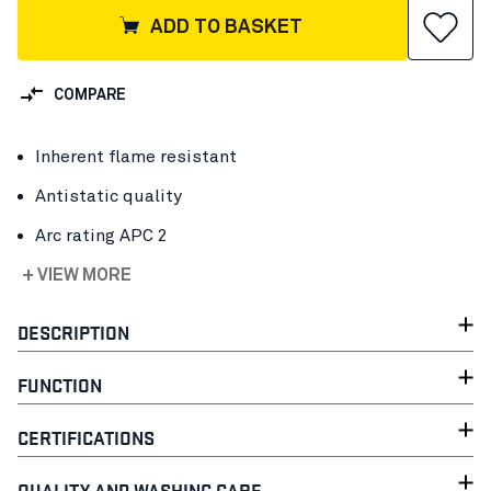
ADD TO BASKET
COMPARE
Inherent flame resistant
Antistatic quality
Arc rating APC 2
+ VIEW MORE
DESCRIPTION
FUNCTION
CERTIFICATIONS
QUALITY AND WASHING CARE