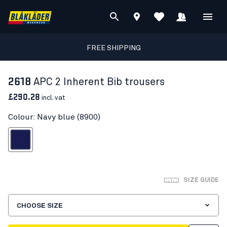
FREE SHIPPING
2618
APC 2 Inherent Bib trousers
£290.28
incl. vat
Colour: Navy blue (8900)
Navy blue
SIZE GUIDE
CHOOSE SIZE