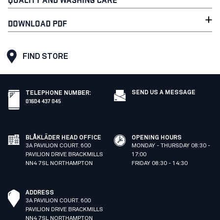
DOWNLOAD PDF
FIND STORE
SEND US A MESSAGE
TELEPHONE NUMBER
:
01604 437 045
BLÅKLÄDER HEAD OFFICE
OPENING HOURS
3A PAVILION COURT. 600
MONDAY - THURSDAY 08:30 -
PAVILION DRIVE BRACKMILLS
17:00
NN4 7SL NORTHAMPTON
FRIDAY 08:30 - 14:30
ADDRESS
3A PAVILION COURT. 600
PAVILION DRIVE BRACKMILLS
NN4 7SL NORTHAMPTON