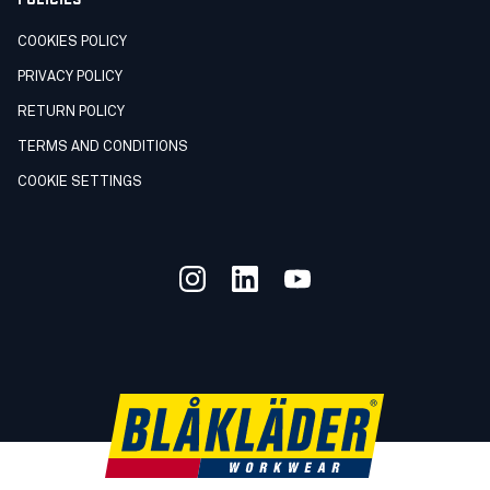
COOKIES POLICY
PRIVACY POLICY
RETURN POLICY
TERMS AND CONDITIONS
COOKIE SETTINGS