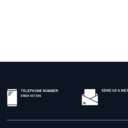
SEND US A ME
TELEPHONE NUMBER
:
01604 437 045