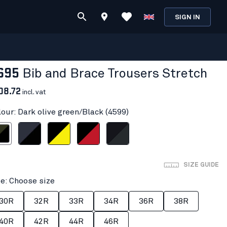
SIGN IN
695
Bib and Brace Trousers Stretch
08.72
incl. vat
lour: Dark olive green/Black (4599)
 green/Black
Dark navy/Black
Black/Hi-vis yellow
Black/Red
Black/Dark grey
SIZE GUIDE
ze: Choose size
30R
32R
33R
34R
36R
38R
40R
42R
44R
46R