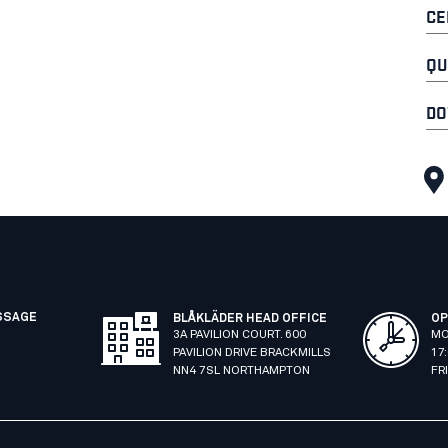
CE
QU
DO
SSAGE
BLÅKLÄDER HEAD OFFICE
OP
3A PAVILION COURT. 600
MO
PAVILION DRIVE BRACKMILLS
17
NN4 7SL NORTHAMPTON
FR