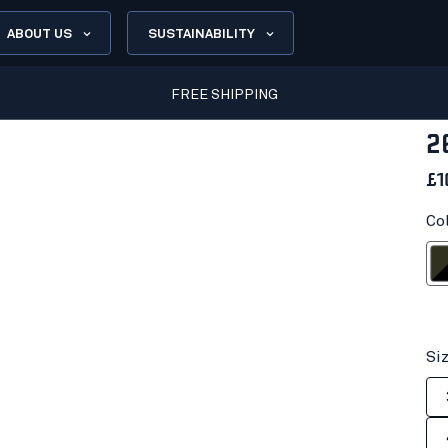
ABOUT US
SUSTAINABILITY
FREE SHIPPING
2
£1
Co
Dark olive
Si