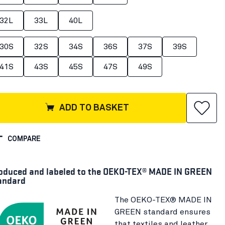
32L
33L
40L
30S
32S
34S
36S
37S
39S
41S
43S
45S
47S
49S
ADD TO BASKET
COMPARE
oduced and labeled to the OEKO-TEX® MADE IN GREEN
andard
The OEKO-TEX® MADE IN
GREEN standard ensures
that textiles and leather