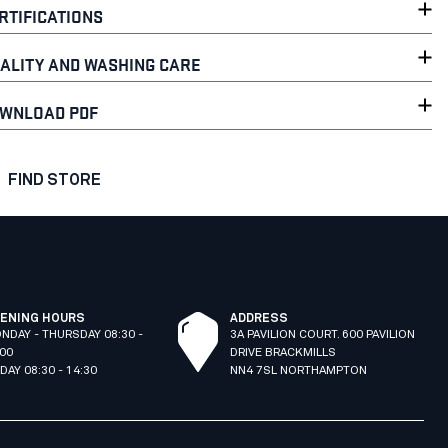
RTIFICATIONS
ALITY AND WASHING CARE
WNLOAD PDF
FIND STORE
ENING HOURS
ADDRESS
NDAY - THURSDAY 08:30 -
3A PAVILION COURT. 600 PAVILION
:00
DRIVE BRACKMILLS
IDAY 08:30 - 14:30
NN4 7SL NORTHAMPTON