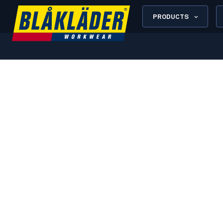
PRODUCTS