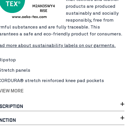
products are produced
sustainably and socially
responsibly, free from
rmful substances and are fully traceable. This
arantees a safe and eco-friendly product for consumers.
ad more about sustainability labels on our garments.
Ripstop
Stretch panels
CORDURA® stretch reinforced knee pad pockets
 VIEW MORE
SCRIPTION
NCTION