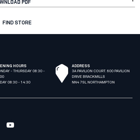
WNLOAD PDF
FIND STORE
ENING HOURS
ADDRESS
NDAY - THURSDAY 08:30 -
3A PAVILION COURT. 600 PAVILION
:00
DRIVE BRACKMILLS
IDAY 08:30 - 14:30
NN4 7SL NORTHAMPTON