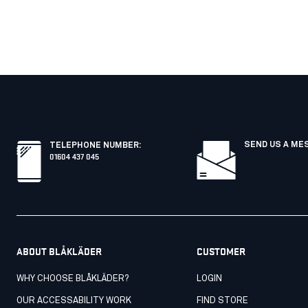
SEND US A ME
TELEPHONE NUMBER
:
01604 437 045
ABOUT BLÅKLÄDER
CUSTOMER
WHY CHOOSE BLÅKLÄDER?
LOGIN
OUR ACCESSABILITY WORK
FIND STORE