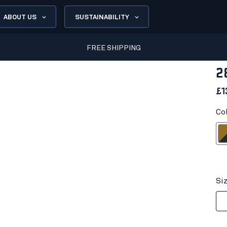
ABOUT US
SUSTAINABILITY
FREE SHIPPING
2
£1
Co
Brown/D
Si