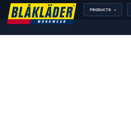
PRODUCTS