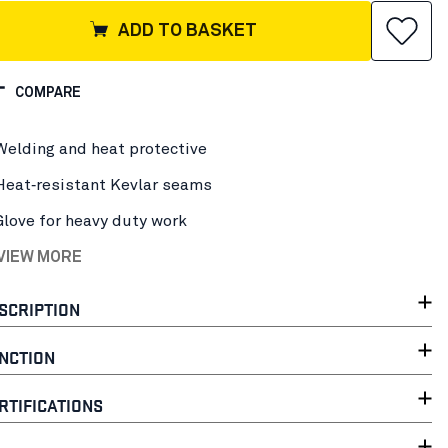
ADD TO BASKET
COMPARE
Welding and heat protective
Heat‑resistant Kevlar seams
Glove for heavy duty work
 VIEW MORE
SCRIPTION
NCTION
RTIFICATIONS