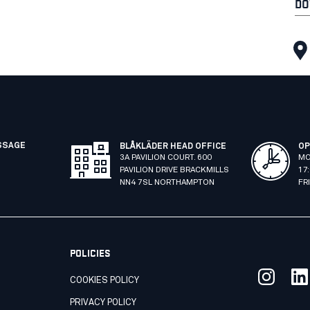
DO
SSAGE
BLÅKLÄDER HEAD OFFICE
OP
3A PAVILION COURT. 600
MO
PAVILION DRIVE BRACKMILLS
17
NN4 7SL NORTHAMPTON
FR
POLICIES
COOKIES POLICY
PRIVACY POLICY