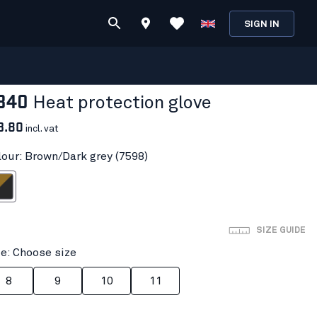
SIGN IN
840
Heat protection glove
3.80
incl. vat
lour: Brown/Dark grey (7598)
ark grey
SIZE GUIDE
ze: Choose size
8
9
10
11