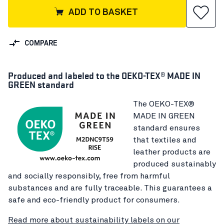
ADD TO BASKET
COMPARE
Produced and labeled to the OEKO-TEX® MADE IN
GREEN standard
The OEKO-TEX®
MADE IN GREEN
standard ensures
that textiles and
leather products are
produced sustainably
and socially responsibly, free from harmful
substances and are fully traceable. This guarantees a
safe and eco-friendly product for consumers.
Read more about sustainability labels on our