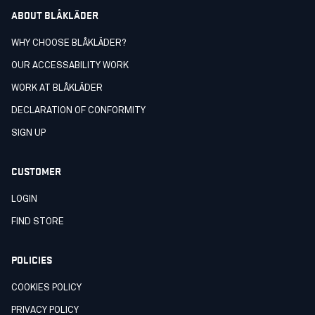
ABOUT BLÅKLÄDER
WHY CHOOSE BLÅKLÄDER?
OUR ACCESSABILITY WORK
WORK AT BLÅKLÄDER
DECLARATION OF CONFORMITY
SIGN UP
CUSTOMER
LOGIN
FIND STORE
POLICIES
COOKIES POLICY
PRIVACY POLICY