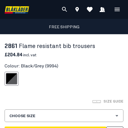
FREE SHIPPING
2861
Flame resistant bib trousers
£204.84
incl. vat
Colour: Black/Grey (9994)
Black/Grey
SIZE GUIDE
CHOOSE SIZE