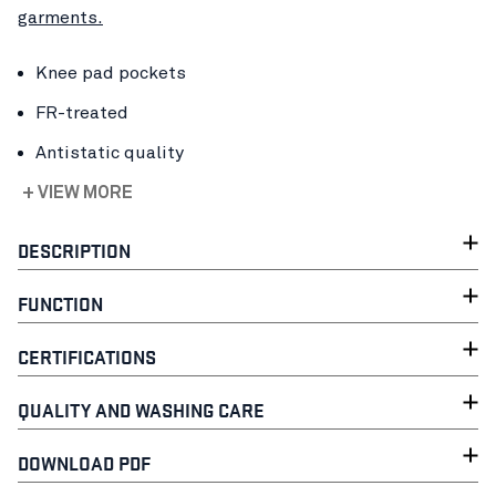
garments.
Knee pad pockets
FR-treated
Antistatic quality
+ VIEW MORE
DESCRIPTION
FUNCTION
CERTIFICATIONS
QUALITY AND WASHING CARE
DOWNLOAD PDF