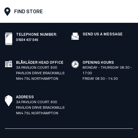
FIND STORE
SEND US A MESSAGE
TELEPHONE NUMBER
:
01604 437 045
BLÅKLÄDER HEAD OFFICE
OPENING HOURS
3A PAVILION COURT. 600
MONDAY - THURSDAY 08:30 -
PAVILION DRIVE BRACKMILLS
17:00
NN4 7SL NORTHAMPTON
FRIDAY 08:30 - 14:30
ADDRESS
3A PAVILION COURT. 600
PAVILION DRIVE BRACKMILLS
NN4 7SL NORTHAMPTON