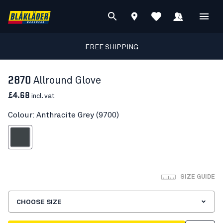
FREE SHIPPING
2870
Allround Glove
£4.68
incl. vat
Colour: Anthracite Grey (9700)
nthracite Grey
SIZE GUIDE
CHOOSE SIZE