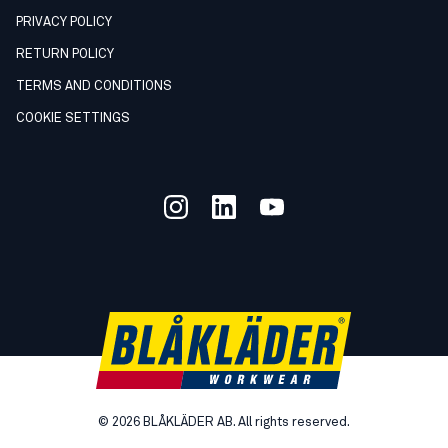
PRIVACY POLICY
RETURN POLICY
TERMS AND CONDITIONS
COOKIE SETTINGS
©
2026
BLÅKLÄDER AB. All rights reserved.