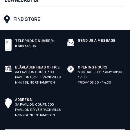
FIND STORE
SEND US A MESSAGE
TELEPHONE NUMBER
:
01604 437 045
BLÅKLÄDER HEAD OFFICE
OPENING HOURS
3A PAVILION COURT. 600
MONDAY - THURSDAY 08:30 -
PAVILION DRIVE BRACKMILLS
17:00
NN4 7SL NORTHAMPTON
FRIDAY 08:30 - 14:30
ADDRESS
3A PAVILION COURT. 600
PAVILION DRIVE BRACKMILLS
NN4 7SL NORTHAMPTON