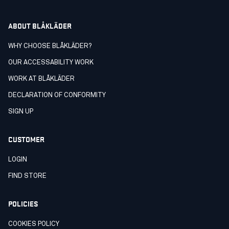
ABOUT BLÅKLÄDER
WHY CHOOSE BLÅKLÄDER?
OUR ACCESSABILITY WORK
WORK AT BLÅKLÄDER
DECLARATION OF CONFORMITY
SIGN UP
CUSTOMER
LOGIN
FIND STORE
POLICIES
COOKIES POLICY