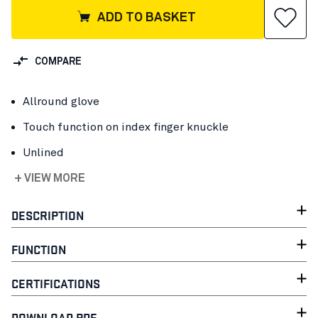
ADD TO BASKET
COMPARE
Allround glove
Touch function on index finger knuckle
Unlined
+ VIEW MORE
DESCRIPTION
FUNCTION
CERTIFICATIONS
DOWNLOAD PDF