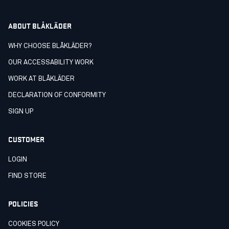
ABOUT BLÅKLÄDER
WHY CHOOSE BLÅKLÄDER?
OUR ACCESSABILITY WORK
WORK AT BLÅKLÄDER
DECLARATION OF CONFORMITY
SIGN UP
CUSTOMER
LOGIN
FIND STORE
POLICIES
COOKIES POLICY