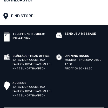
FIND STORE
SEND US A MESSAGE
TELEPHONE NUMBER
:
01604 437 045
BLÅKLÄDER HEAD OFFICE
OPENING HOURS
3A PAVILION COURT. 600
MONDAY - THURSDAY 08:30 -
PAVILION DRIVE BRACKMILLS
17:00
NN4 7SL NORTHAMPTON
FRIDAY 08:30 - 14:30
ADDRESS
3A PAVILION COURT. 600
PAVILION DRIVE BRACKMILLS
NN4 7SL NORTHAMPTON