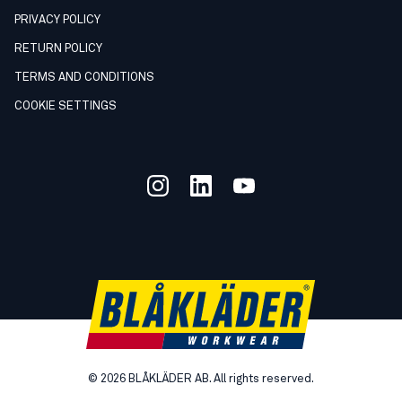
PRIVACY POLICY
RETURN POLICY
TERMS AND CONDITIONS
COOKIE SETTINGS
©
2026
BLÅKLÄDER AB. All rights reserved.