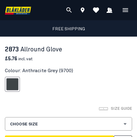
FREE SHIPPING
2873
Allround Glove
£5.76
incl. vat
Colour: Anthracite Grey (9700)
nthracite Grey
SIZE GUIDE
CHOOSE SIZE