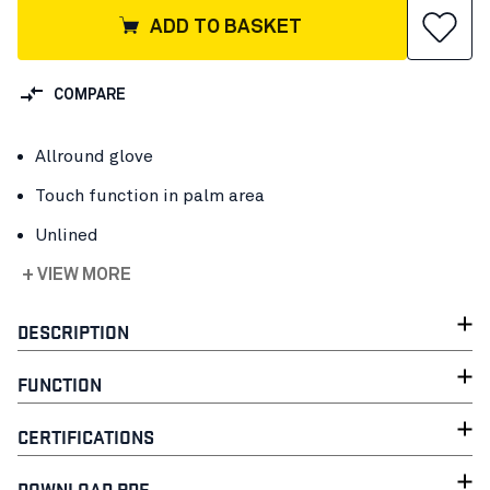
ADD TO BASKET
COMPARE
Allround glove
Touch function in palm area
Unlined
+ VIEW MORE
DESCRIPTION
FUNCTION
CERTIFICATIONS
DOWNLOAD PDF