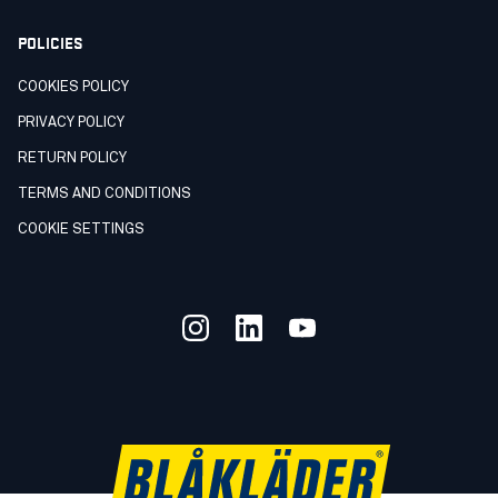
POLICIES
COOKIES POLICY
PRIVACY POLICY
RETURN POLICY
TERMS AND CONDITIONS
COOKIE SETTINGS