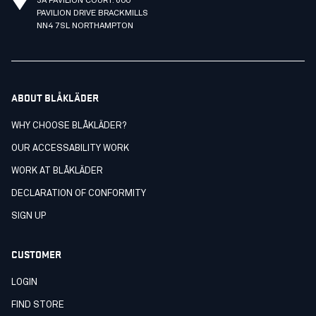
3A PAVILION COURT. 600
PAVILION DRIVE BRACKMILLS
NN4 7SL NORTHAMPTON
ABOUT BLÅKLÄDER
WHY CHOOSE BLÅKLÄDER?
OUR ACCESSABILITY WORK
WORK AT BLÅKLÄDER
DECLARATION OF CONFORMITY
SIGN UP
CUSTOMER
LOGIN
FIND STORE