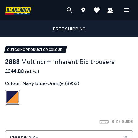
FREE SHIPPING
OUTGOING PRODUCT OR COLOUR.
2888
Multinorm Inherent Bib trousers
£344.88
incl. vat
Colour: Navy blue/Orange (8953)
vy blue/Orange
SIZE GUIDE
CHOOSE SIZE