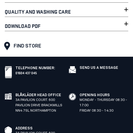
QUALITY AND WASHING CARE
DOWNLOAD PDF
FIND STORE
SEND US A MESSAGE
TELEPHONE NUMBER
:
01604 437 045
BLÅKLÄDER HEAD OFFICE
OPENING HOURS
3A PAVILION COURT. 600
MONDAY - THURSDAY 08:30 -
PAVILION DRIVE BRACKMILLS
17:00
NN4 7SL NORTHAMPTON
FRIDAY 08:30 - 14:30
ADDRESS