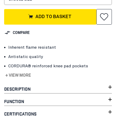
ADD TO BASKET
COMPARE
Inherent flame resistant
Antistatic quality
CORDURA® reinforced knee pad pockets
+ VIEW MORE
DESCRIPTION
FUNCTION
CERTIFICATIONS