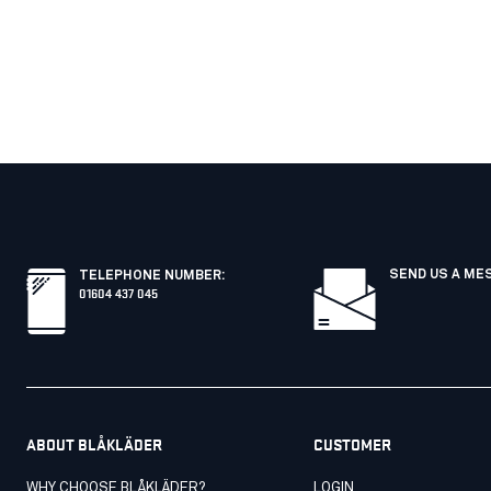
SEND US A ME
TELEPHONE NUMBER
:
01604 437 045
ABOUT BLÅKLÄDER
CUSTOMER
WHY CHOOSE BLÅKLÄDER?
LOGIN