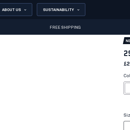
ABOUT US
SUSTAINABILITY
FREE SHIPPING
N
2
£2
Co
Wh
Si