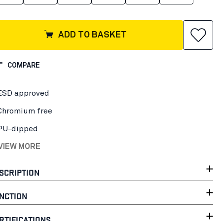
ADD TO BASKET
COMPARE
ESD approved
Chromium free
PU-dipped
 VIEW MORE
SCRIPTION
NCTION
RTIFICATIONS