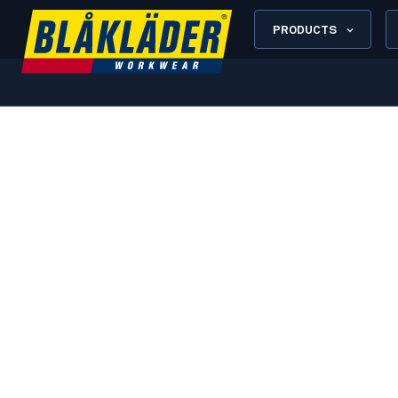
PRODUCTS