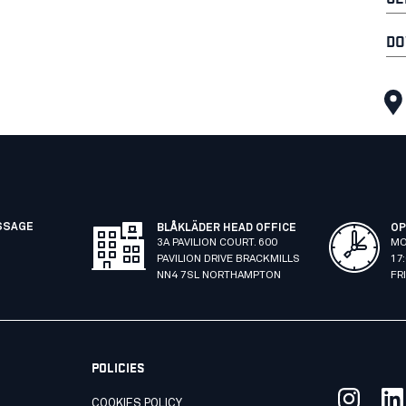
DO
SSAGE
BLÅKLÄDER HEAD OFFICE
OP
3A PAVILION COURT. 600
MO
PAVILION DRIVE BRACKMILLS
17
NN4 7SL NORTHAMPTON
FR
POLICIES
COOKIES POLICY