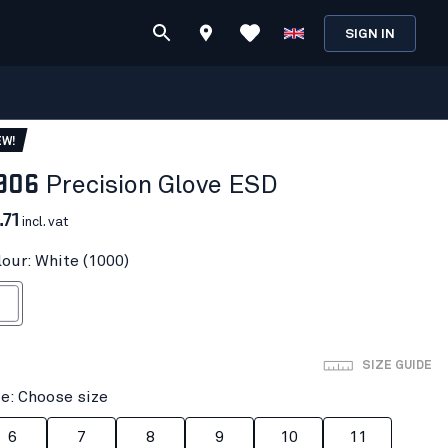
SIGN IN
EW!
906
Precision Glove ESD
.71
incl. vat
lour: White (1000)
ite
SIZE GUIDE
ze: Choose size
6
7
8
9
10
11