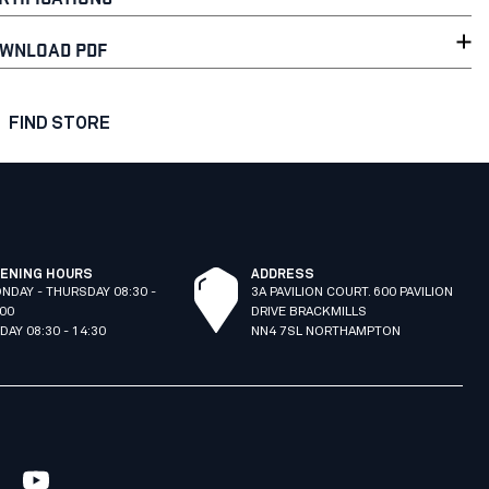
WNLOAD PDF
FIND STORE
ENING HOURS
ADDRESS
NDAY - THURSDAY 08:30 -
3A PAVILION COURT. 600 PAVILION
:00
DRIVE BRACKMILLS
IDAY 08:30 - 14:30
NN4 7SL NORTHAMPTON