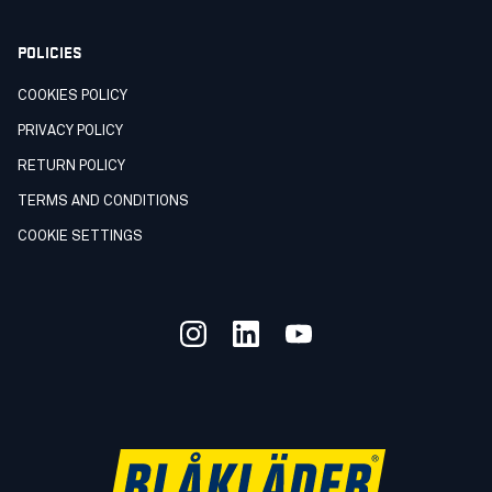
POLICIES
COOKIES POLICY
PRIVACY POLICY
RETURN POLICY
TERMS AND CONDITIONS
COOKIE SETTINGS