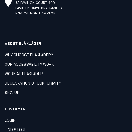
3A PAVILION COURT. 600
PAVILION DRIVE BRACKMILLS
NN4 7SL NORTHAMPTON
ABOUT BLÅKLÄDER
WHY CHOOSE BLÅKLÄDER?
OUR ACCESSABILITY WORK
WORK AT BLÅKLÄDER
DECLARATION OF CONFORMITY
SIGN UP
CUSTOMER
LOGIN
FIND STORE