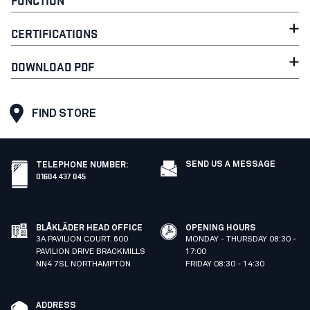
CERTIFICATIONS
DOWNLOAD PDF
FIND STORE
SEND US A MESSAGE
TELEPHONE NUMBER
:
01604 437 045
BLÅKLÄDER HEAD OFFICE
OPENING HOURS
3A PAVILION COURT. 600
MONDAY - THURSDAY 08:30 -
PAVILION DRIVE BRACKMILLS
17:00
NN4 7SL NORTHAMPTON
FRIDAY 08:30 - 14:30
ADDRESS