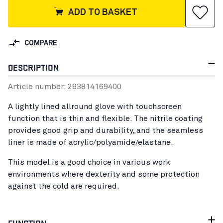
ADD TO BASKET
COMPARE
DESCRIPTION
Article number:
29381416
9400
A lightly lined allround glove with touchscreen
function that is thin and flexible. The nitrile coating
provides good grip and durability, and the seamless
liner is made of acrylic/polyamide/elastane.
This model is a good choice in various work
environments where dexterity and some protection
against the cold are required.
FUNCTION