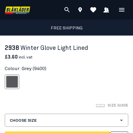
FREE SHIPPING
2938
Winter Glove Light Lined
£3.60
incl. vat
Colour: Grey (9400)
Grey
SIZE GUIDE
CHOOSE SIZE