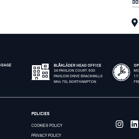
DO
SSAGE
BLÅKLÄDER HEAD OFFICE
OP
3A PAVILION COURT. 600
MO
PAVILION DRIVE BRACKMILLS
17
NN4 7SL NORTHAMPTON
FR
POLICIES
COOKIES POLICY
PRIVACY POLICY