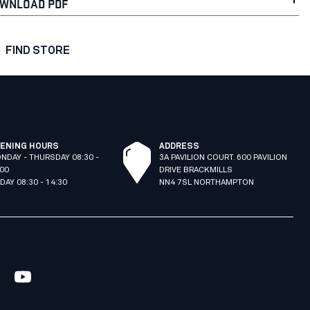
WNLOAD PDF
FIND STORE
ENING HOURS
ADDRESS
NDAY - THURSDAY 08:30 -
3A PAVILION COURT. 600 PAVILION
:00
DRIVE BRACKMILLS
IDAY 08:30 - 14:30
NN4 7SL NORTHAMPTON