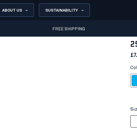
ABOUT US
SUSTAINABILITY
FREE SHIPPING
2
£7
Co
Ocea
Si