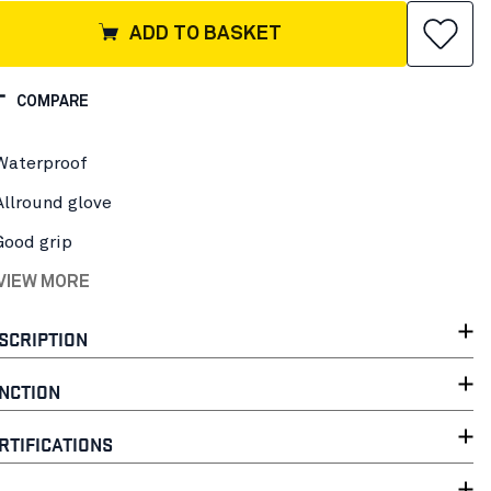
ADD TO BASKET
COMPARE
Waterproof
Allround glove
Good grip
 VIEW MORE
SCRIPTION
NCTION
RTIFICATIONS