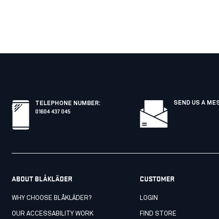
SEND US A ME
TELEPHONE NUMBER
:
01604 437 045
ABOUT BLÅKLÄDER
CUSTOMER
WHY CHOOSE BLÅKLÄDER?
LOGIN
OUR ACCESSABILITY WORK
FIND STORE