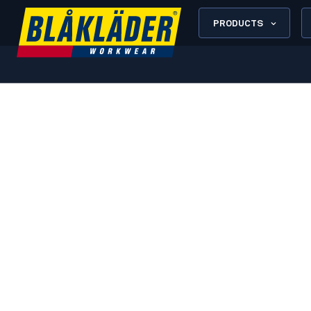
PRODUCTS