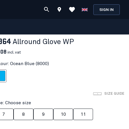
SIGN IN
964
Allround Glove WP
.08
incl. vat
lour: Ocean Blue (8000)
n Blue
SIZE GUIDE
ze: Choose size
7
8
9
10
11