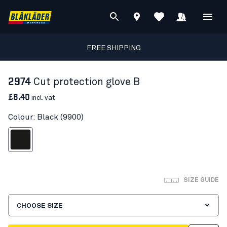
FREE SHIPPING
2974
Cut protection glove B
£8.40
incl. vat
Colour: Black (9900)
Black
SIZE GUIDE
CHOOSE SIZE