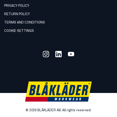
PRIVACY POLICY
RETURN POLICY
TERMS AND CONDITIONS
COOKIE SETTINGS
©
2026
BLÅKLÄDER AB. All rights reserved.