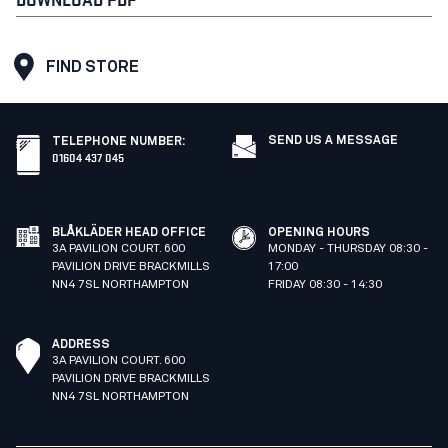
FIND STORE
SEND US A MESSAGE
TELEPHONE NUMBER
:
01604 437 045
BLÅKLÄDER HEAD OFFICE
OPENING HOURS
3A PAVILION COURT. 600
MONDAY - THURSDAY 08:30 -
PAVILION DRIVE BRACKMILLS
17:00
NN4 7SL NORTHAMPTON
FRIDAY 08:30 - 14:30
ADDRESS
3A PAVILION COURT. 600
PAVILION DRIVE BRACKMILLS
NN4 7SL NORTHAMPTON