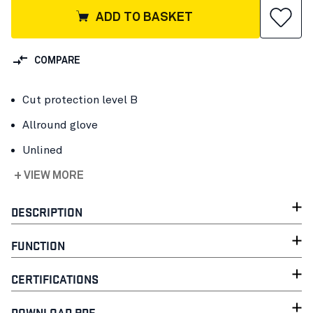
ADD TO BASKET
COMPARE
Cut protection level B
Allround glove
Unlined
+ VIEW MORE
DESCRIPTION
FUNCTION
CERTIFICATIONS
DOWNLOAD PDF