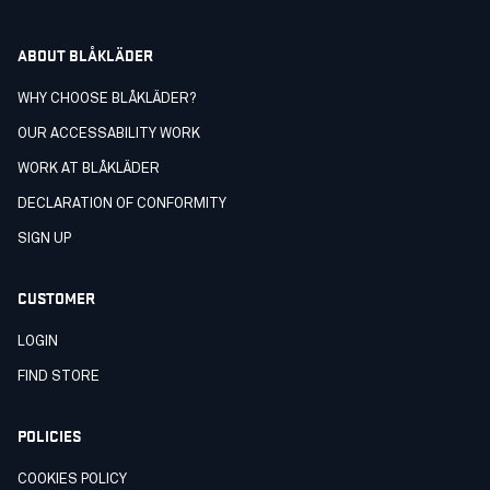
ABOUT BLÅKLÄDER
WHY CHOOSE BLÅKLÄDER?
OUR ACCESSABILITY WORK
WORK AT BLÅKLÄDER
DECLARATION OF CONFORMITY
SIGN UP
CUSTOMER
LOGIN
FIND STORE
POLICIES
COOKIES POLICY