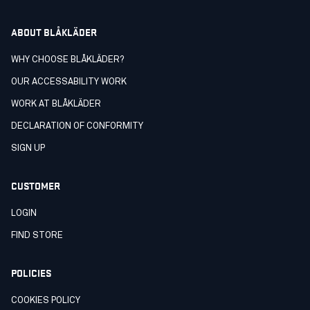
ABOUT BLÅKLÄDER
WHY CHOOSE BLÅKLÄDER?
OUR ACCESSABILITY WORK
WORK AT BLÅKLÄDER
DECLARATION OF CONFORMITY
SIGN UP
CUSTOMER
LOGIN
FIND STORE
POLICIES
COOKIES POLICY