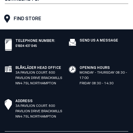
FIND STORE
SEND US A MESSAGE
TELEPHONE NUMBER
:
01604 437 045
BLÅKLÄDER HEAD OFFICE
OPENING HOURS
3A PAVILION COURT. 600
MONDAY - THURSDAY 08:30 -
PAVILION DRIVE BRACKMILLS
17:00
NN4 7SL NORTHAMPTON
FRIDAY 08:30 - 14:30
ADDRESS
3A PAVILION COURT. 600
PAVILION DRIVE BRACKMILLS
NN4 7SL NORTHAMPTON