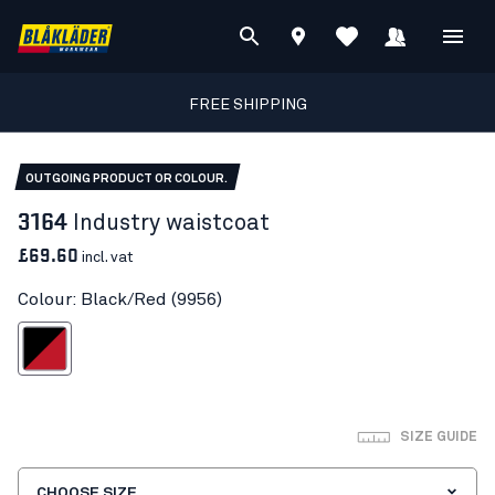
FREE SHIPPING
OUTGOING PRODUCT OR COLOUR.
3164
Industry waistcoat
£69.60
incl. vat
Colour: Black/Red (9956)
Black/Red
SIZE GUIDE
CHOOSE SIZE