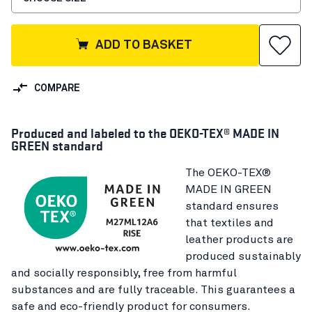
ADD TO BASKET
COMPARE
Produced and labeled to the OEKO-TEX® MADE IN
GREEN standard
The OEKO-TEX®
MADE IN GREEN
standard ensures
that textiles and
leather products are
produced sustainably
and socially responsibly, free from harmful
substances and are fully traceable. This guarantees a
safe and eco-friendly product for consumers.