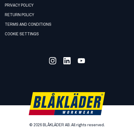
PRIVACY POLICY
RETURN POLICY
TERMS AND CONDITIONS
COOKIE SETTINGS
©
2026
BLÅKLÄDER AB. All rights reserved.