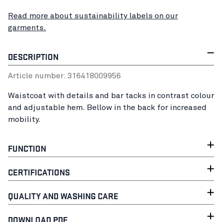
Read more about sustainability labels on our
garments.
DESCRIPTION
Article number:
31641800
9956
Waistcoat with details and bar tacks in contrast colour
and adjustable hem. Bellow in the back for increased
mobility.
FUNCTION
CERTIFICATIONS
QUALITY AND WASHING CARE
DOWNLOAD PDF