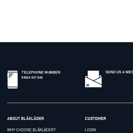
SEND US A ME
TELEPHONE NUMBER
:
01604 437 045
ABOUT BLÅKLÄDER
CUSTOMER
WHY CHOOSE BLÅKLÄDER?
LOGIN