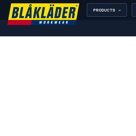
PRODUCTS