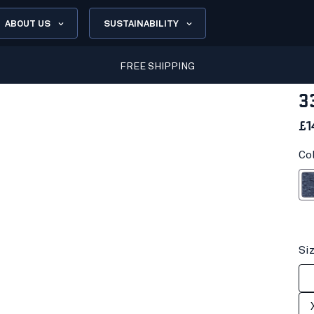
ABOUT US
SUSTAINABILITY
FREE SHIPPING
3
£1
Co
Black 
Si