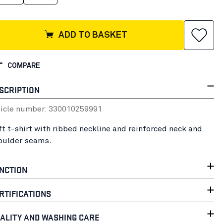
ADD TO BASKET
COMPARE
SCRIPTION
ticle number:
33001025
9991
ft t-shirt with ribbed neckline and reinforced neck and
oulder seams.
NCTION
RTIFICATIONS
ALITY AND WASHING CARE