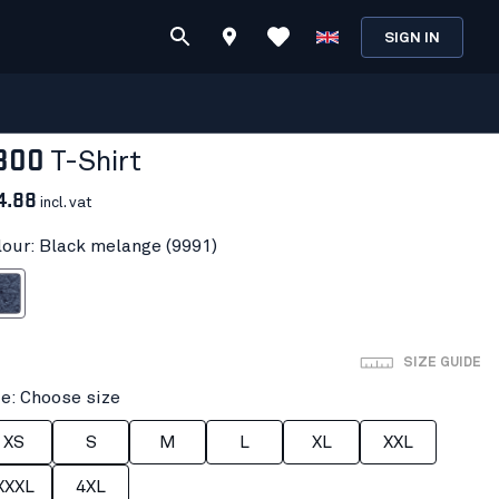
SIGN IN
300
T-Shirt
4.88
incl. vat
lour: Black melange (9991)
melange
SIZE GUIDE
ze: Choose size
XS
S
M
L
XL
XXL
XXXL
4XL