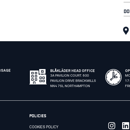
DO
SSAGE
BLÅKLÄDER HEAD OFFICE
OP
3A PAVILION COURT. 600
MO
PAVILION DRIVE BRACKMILLS
17
NN4 7SL NORTHAMPTON
FR
POLICIES
COOKIES POLICY