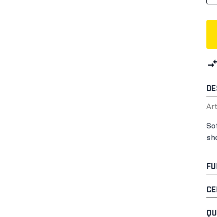
DE
Ar
So
sh
FU
CE
QU