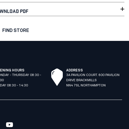
WNLOAD PDF
FIND STORE
ENING HOURS
ADDRESS
NDAY - THURSDAY 08:30 -
3A PAVILION COURT. 600 PAVILION
:00
DRIVE BRACKMILLS
IDAY 08:30 - 14:30
NN4 7SL NORTHAMPTON