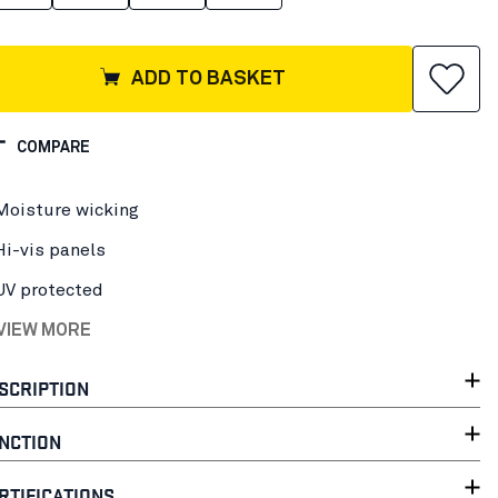
ADD TO BASKET
COMPARE
Moisture wicking
Hi-vis panels
UV protected
 VIEW MORE
SCRIPTION
NCTION
RTIFICATIONS