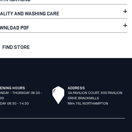
ALITY AND WASHING CARE
WNLOAD PDF
FIND STORE
ENING HOURS
ADDRESS
NDAY - THURSDAY 08:30 -
3A PAVILION COURT. 600 PAVILION
:00
DRIVE BRACKMILLS
IDAY 08:30 - 14:30
NN4 7SL NORTHAMPTON