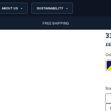
ABOUT US
SUSTAINABILITY
FREE SHIPPING
3
£6
Co
Navy blue/H
Si