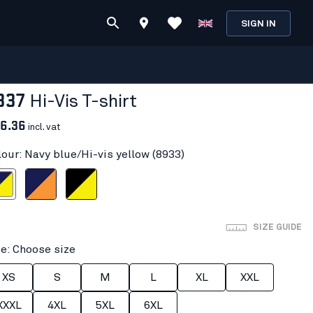
SIGN IN
337
Hi-Vis T-shirt
6.36
incl. vat
lour: Navy blue/Hi-vis yellow (8933)
i-vis yellow
Navy blue/Orange
Black/Hi-vis yellow
SIZE GUIDE
ze: Choose size
XS
S
M
L
XL
XXL
XXXL
4XL
5XL
6XL