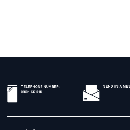
SEND US A ME
TELEPHONE NUMBER
:
01604 437 045