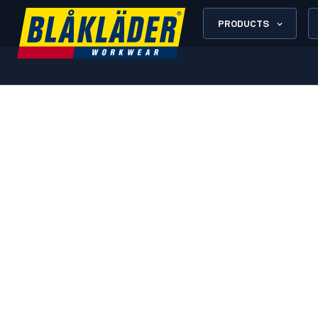
PRODUCTS