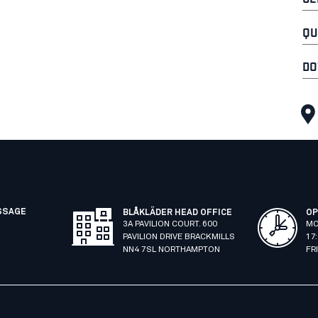
QU
DO
SSAGE
BLÅKLÄDER HEAD OFFICE
OP
3A PAVILION COURT. 600
MO
PAVILION DRIVE BRACKMILLS
17
NN4 7SL NORTHAMPTON
FR