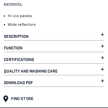
garments.
Hi-vis panels
Wide reflectors
DESCRIPTION
FUNCTION
CERTIFICATIONS
QUALITY AND WASHING CARE
DOWNLOAD PDF
FIND STORE