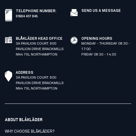
SEND US A MESSAGE
TELEPHONE NUMBER
:
01604 437 045
BLÅKLÄDER HEAD OFFICE
OPENING HOURS
3A PAVILION COURT. 600
MONDAY - THURSDAY 08:30 -
PAVILION DRIVE BRACKMILLS
17:00
NN4 7SL NORTHAMPTON
FRIDAY 08:30 - 14:30
ADDRESS
3A PAVILION COURT. 600
PAVILION DRIVE BRACKMILLS
NN4 7SL NORTHAMPTON
ABOUT BLÅKLÄDER
WHY CHOOSE BLÅKLÄDER?