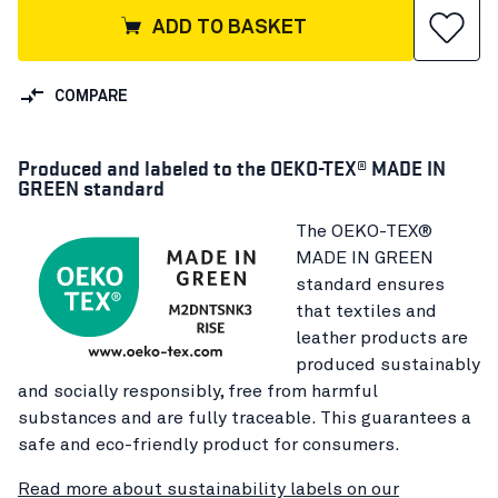
ADD TO BASKET
COMPARE
Produced and labeled to the OEKO-TEX® MADE IN
GREEN standard
The OEKO-TEX®
MADE IN GREEN
standard ensures
that textiles and
leather products are
produced sustainably
and socially responsibly, free from harmful
substances and are fully traceable. This guarantees a
safe and eco-friendly product for consumers.
Read more about sustainability labels on our