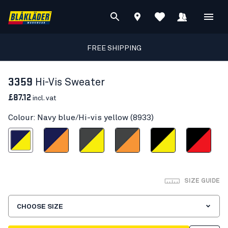
FREE SHIPPING
3359
Hi-Vis Sweater
£87.12
incl. vat
Colour: Navy blue/Hi-vis yellow (8933)
blue/Hi-vis yellow
Navy blue/Orange
Mid grey/Hi-vis yellow
Mid grey/ Hi-Vis Orange
Black/Hi-vis yellow
Black/Red hi-vis
SIZE GUIDE
CHOOSE SIZE