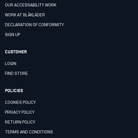
OUR ACCESSABILITY WORK
WORK AT BLÅKLÄDER
DECLARATION OF CONFORMITY
SIGN UP
CUSTOMER
LOGIN
FIND STORE
POLICIES
COOKIES POLICY
PRIVACY POLICY
RETURN POLICY
TERMS AND CONDITIONS