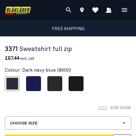
FREE SHIPPING
3371
Sweatshirt full zip
£67.44
incl. vat
Colour: Dark navy blue (8600)
ark navy blue
Navy blue
Dark grey
Black
SIZE GUIDE
CHOOSE SIZE