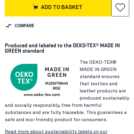
ADD TO BASKET
COMPARE
Produced and labeled to the OEKO-TEX® MADE IN
GREEN standard
The OEKO-TEX®
MADE IN GREEN
standard ensures
that textiles and
leather products are
produced sustainably
and socially responsibly, free from harmful
substances and are fully traceable. This guarantees a
safe and eco-friendly product for consumers.
Read more about sustainability labels on our