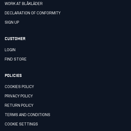
WORK AT BLÅKLÄDER
DECLARATION OF CONFORMITY
SIGN UP
CUSTOMER
LOGIN
FIND STORE
POLICIES
COOKIES POLICY
PRIVACY POLICY
RETURN POLICY
TERMS AND CONDITIONS
COOKIE SETTINGS