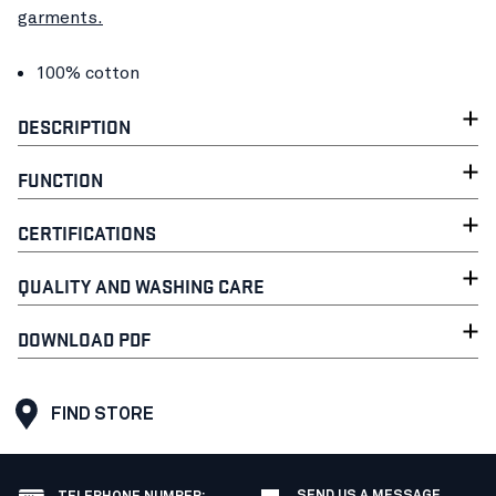
garments.
100% cotton
DESCRIPTION
FUNCTION
CERTIFICATIONS
QUALITY AND WASHING CARE
DOWNLOAD PDF
FIND STORE
SEND US A MESSAGE