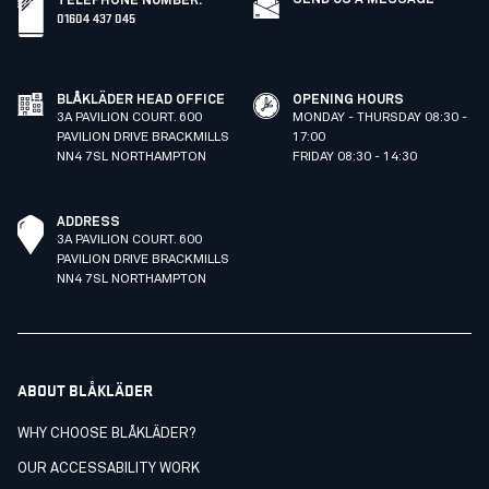
TELEPHONE NUMBER
:
01604 437 045
BLÅKLÄDER HEAD OFFICE
OPENING HOURS
3A PAVILION COURT. 600
MONDAY - THURSDAY 08:30 -
PAVILION DRIVE BRACKMILLS
17:00
NN4 7SL NORTHAMPTON
FRIDAY 08:30 - 14:30
ADDRESS
3A PAVILION COURT. 600
PAVILION DRIVE BRACKMILLS
NN4 7SL NORTHAMPTON
ABOUT BLÅKLÄDER
WHY CHOOSE BLÅKLÄDER?
OUR ACCESSABILITY WORK