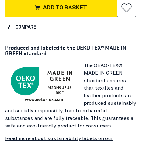
ADD TO BASKET
COMPARE
Produced and labeled to the OEKO-TEX® MADE IN
GREEN standard
The OEKO-TEX®
MADE IN GREEN
standard ensures
that textiles and
leather products are
produced sustainably
and socially responsibly, free from harmful
substances and are fully traceable. This guarantees a
safe and eco-friendly product for consumers.
Read more about sustainability labels on our