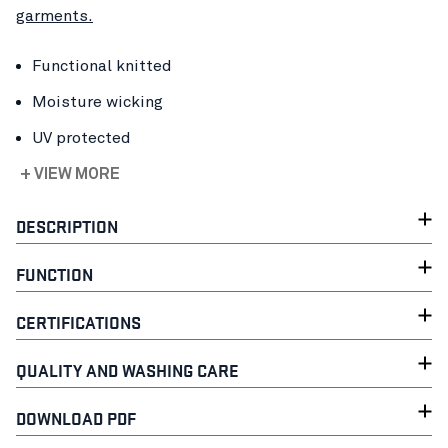
garments.
Functional knitted
Moisture wicking
UV protected
+ VIEW MORE
DESCRIPTION
FUNCTION
CERTIFICATIONS
QUALITY AND WASHING CARE
DOWNLOAD PDF