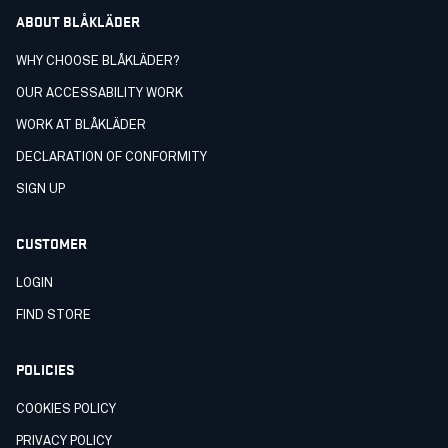
ABOUT BLÅKLÄDER
WHY CHOOSE BLÅKLÄDER?
OUR ACCESSABILITY WORK
WORK AT BLÅKLÄDER
DECLARATION OF CONFORMITY
SIGN UP
CUSTOMER
LOGIN
FIND STORE
POLICIES
COOKIES POLICY
PRIVACY POLICY