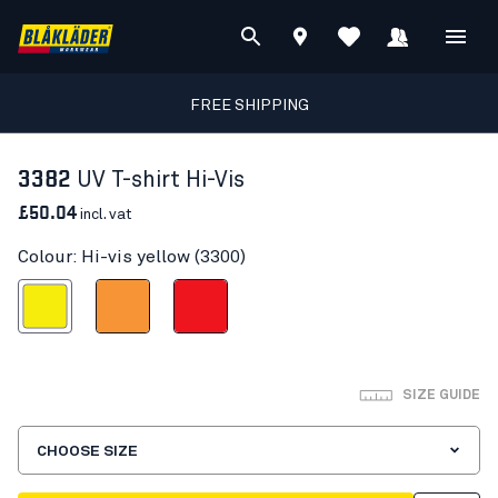
FREE SHIPPING
3382
UV T-shirt Hi-Vis
£50.04
incl. vat
Colour: Hi-vis yellow (3300)
Hi-vis yellow
Orange
Red hi-vis
SIZE GUIDE
CHOOSE SIZE