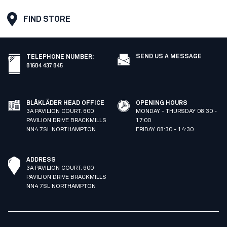
FIND STORE
SEND US A MESSAGE
TELEPHONE NUMBER
:
01604 437 045
BLÅKLÄDER HEAD OFFICE
OPENING HOURS
3A PAVILION COURT. 600
MONDAY - THURSDAY 08:30 -
PAVILION DRIVE BRACKMILLS
17:00
NN4 7SL NORTHAMPTON
FRIDAY 08:30 - 14:30
ADDRESS
3A PAVILION COURT. 600
PAVILION DRIVE BRACKMILLS
NN4 7SL NORTHAMPTON