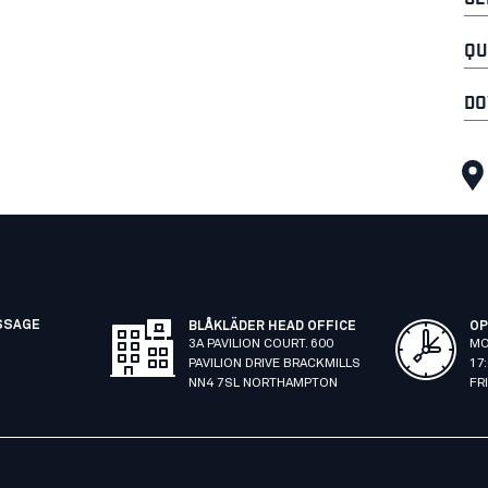
QU
DO
SSAGE
BLÅKLÄDER HEAD OFFICE
OP
3A PAVILION COURT. 600
MO
PAVILION DRIVE BRACKMILLS
17
NN4 7SL NORTHAMPTON
FR