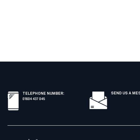
SEND US A ME
TELEPHONE NUMBER
:
01604 437 045