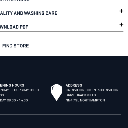
ALITY AND WASHING CARE
WNLOAD PDF
FIND STORE
ENING HOURS
ADDRESS
NDAY - THURSDAY 08:30 -
3A PAVILION COURT. 600 PAVILION
:00
DRIVE BRACKMILLS
IDAY 08:30 - 14:30
NN4 7SL NORTHAMPTON