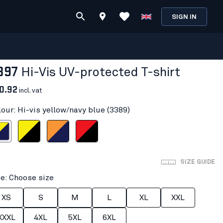
SIGN IN
397
Hi-Vis UV-protected T-shirt
0.92
incl. vat
lour: Hi-vis yellow/navy blue (3389)
ow/navy blue
Hi-vis yellow/Black
Orange/Navy blue
Red hi-vis/black
SIZE GUIDE
ze: Choose size
XS
S
M
L
XL
XXL
XXXL
4XL
5XL
6XL