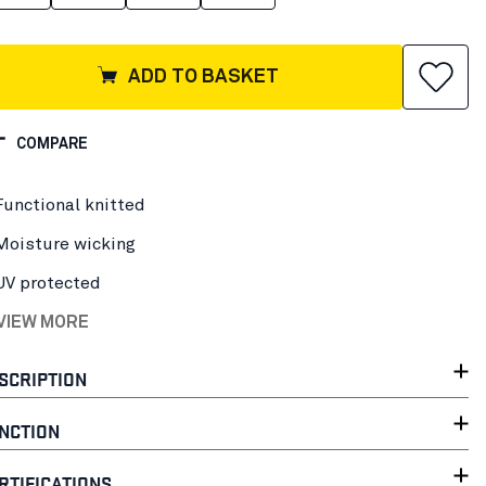
ADD TO BASKET
COMPARE
Functional knitted
Moisture wicking
UV protected
 VIEW MORE
SCRIPTION
NCTION
RTIFICATIONS