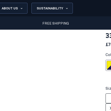
ABOUT US
SUSTAINABILITY
FREE SHIPPING
3
£7
Co
Hi-vis yell
Si