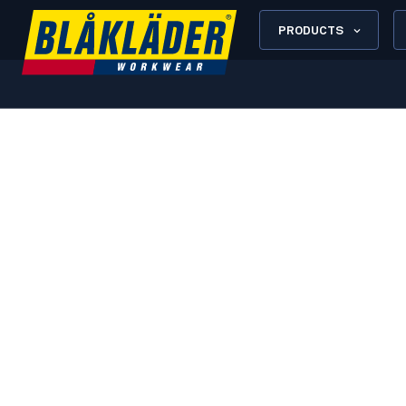
PRODUCTS