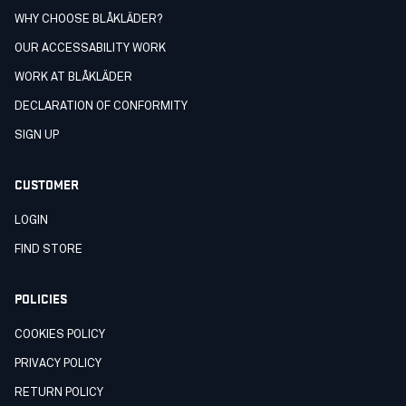
WHY CHOOSE BLÅKLÄDER?
OUR ACCESSABILITY WORK
WORK AT BLÅKLÄDER
DECLARATION OF CONFORMITY
SIGN UP
CUSTOMER
LOGIN
FIND STORE
POLICIES
COOKIES POLICY
PRIVACY POLICY
RETURN POLICY