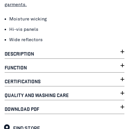
garments.
Moisture wicking
Hi-vis panels
Wide reflectors
DESCRIPTION
FUNCTION
CERTIFICATIONS
QUALITY AND WASHING CARE
DOWNLOAD PDF
FIND STORE