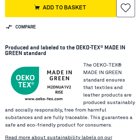
ADD TO BASKET
COMPARE
Produced and labeled to the OEKO-TEX® MADE IN
GREEN standard
The OEKO-TEX®
MADE IN GREEN
standard ensures
that textiles and
leather products are
produced sustainably
and socially responsibly, free from harmful
substances and are fully traceable. This guarantees a
safe and eco-friendly product for consumers.
Read more about sustainability labels on our