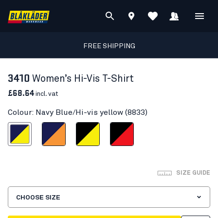
FREE SHIPPING
3410
Women’s Hi-Vis T-Shirt
£68.64
incl. vat
Colour: Navy Blue/Hi-vis yellow (8833)
Blue/Hi-vis yellow
Navy Blue/Orange
Black/Hi-vis yellow
Black/Red hi-vis
SIZE GUIDE
CHOOSE SIZE