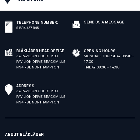
SEND US A MESSAGE
TELEPHONE NUMBER
:
01604 437 045
BLÅKLÄDER HEAD OFFICE
OPENING HOURS
3A PAVILION COURT. 600
MONDAY - THURSDAY 08:30 -
PAVILION DRIVE BRACKMILLS
17:00
NN4 7SL NORTHAMPTON
FRIDAY 08:30 - 14:30
ADDRESS
3A PAVILION COURT. 600
PAVILION DRIVE BRACKMILLS
NN4 7SL NORTHAMPTON
ABOUT BLÅKLÄDER