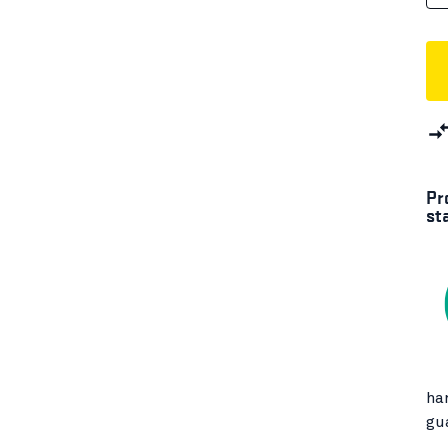
Pr
st
ha
gu