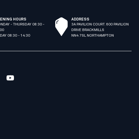
ENING HOURS
ADDRESS
NDAY - THURSDAY 08:30 -
3A PAVILION COURT. 600 PAVILION
:00
DRIVE BRACKMILLS
IDAY 08:30 - 14:30
NN4 7SL NORTHAMPTON