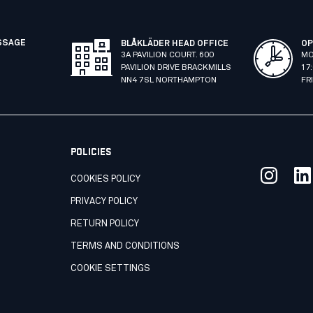
SSAGE
BLÅKLÄDER HEAD OFFICE
OP
3A PAVILION COURT. 600
MO
PAVILION DRIVE BRACKMILLS
17
NN4 7SL NORTHAMPTON
FR
POLICIES
COOKIES POLICY
PRIVACY POLICY
RETURN POLICY
TERMS AND CONDITIONS
COOKIE SETTINGS