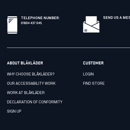
SEND US A ME
TELEPHONE NUMBER
:
01604 437 045
ABOUT BLÅKLÄDER
CUSTOMER
WHY CHOOSE BLÅKLÄDER?
LOGIN
OUR ACCESSABILITY WORK
FIND STORE
WORK AT BLÅKLÄDER
DECLARATION OF CONFORMITY
SIGN UP