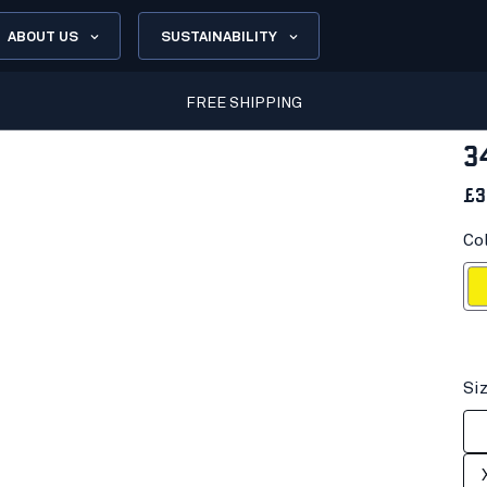
ABOUT US
SUSTAINABILITY
FREE SHIPPING
3
£3
Col
Hi-vis
Si