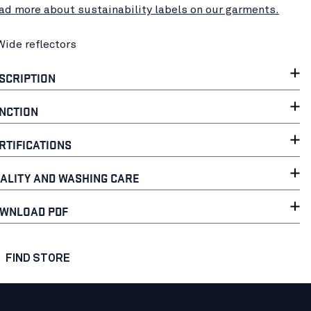
ad more about sustainability labels on our garments.
Wide reflectors
SCRIPTION
NCTION
RTIFICATIONS
ALITY AND WASHING CARE
WNLOAD PDF
FIND STORE