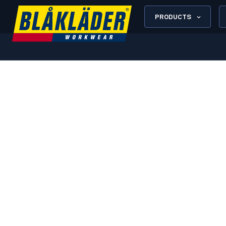
PRODUCTS