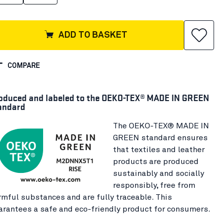
ADD TO BASKET
COMPARE
oduced and labeled to the OEKO-TEX® MADE IN GREEN
andard
The OEKO-TEX® MADE IN
GREEN standard ensures
that textiles and leather
products are produced
sustainably and socially
responsibly, free from
rmful substances and are fully traceable. This
arantees a safe and eco-friendly product for consumers.