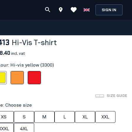
SIGN IN
413
Hi-Vis T-shirt
8.40
incl. vat
our: Hi-vis yellow (3300)
 yellow
Orange
Red hi-vis
SIZE GUIDE
ze: Choose size
XS
S
M
L
XL
XXL
XXXL
4XL