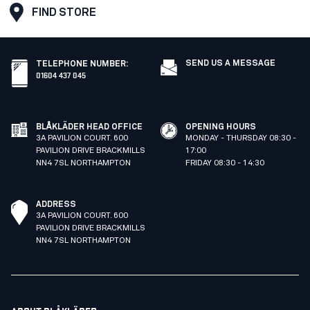
FIND STORE
SEND US A MESSAGE
TELEPHONE NUMBER
:
01604 437 045
BLÅKLÄDER HEAD OFFICE
OPENING HOURS
3A PAVILION COURT. 600
MONDAY - THURSDAY 08:30 -
PAVILION DRIVE BRACKMILLS
17:00
NN4 7SL NORTHAMPTON
FRIDAY 08:30 - 14:30
ADDRESS
3A PAVILION COURT. 600
PAVILION DRIVE BRACKMILLS
NN4 7SL NORTHAMPTON