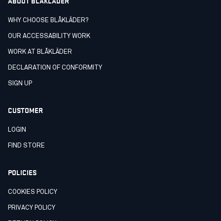
ABOUT BLÅKLÄDER
WHY CHOOSE BLÅKLÄDER?
OUR ACCESSABILITY WORK
WORK AT BLÅKLÄDER
DECLARATION OF CONFORMITY
SIGN UP
CUSTOMER
LOGIN
FIND STORE
POLICIES
COOKIES POLICY
PRIVACY POLICY