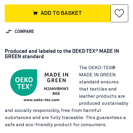
ADD TO BASKET
COMPARE
Produced and labeled to the OEKO-TEX® MADE IN
GREEN standard
The OEKO-TEX®
MADE IN GREEN
standard ensures
that textiles and
leather products are
produced sustainably
and socially responsibly, free from harmful
substances and are fully traceable. This guarantees a
safe and eco-friendly product for consumers.