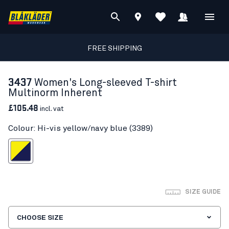
FREE SHIPPING
3437
Women's Long-sleeved T-shirt
Multinorm Inherent
£105.48
incl. vat
Colour: Hi-vis yellow/navy blue (3389)
s yellow/navy blue
SIZE GUIDE
CHOOSE SIZE