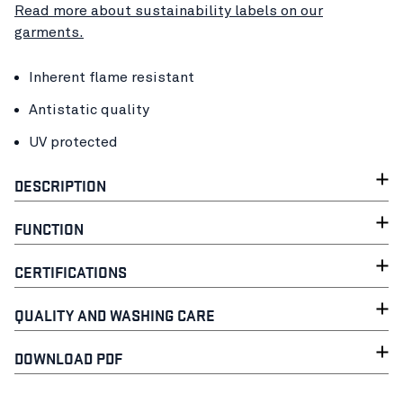
Read more about sustainability labels on our
garments.
Inherent flame resistant
Antistatic quality
UV protected
DESCRIPTION
FUNCTION
CERTIFICATIONS
QUALITY AND WASHING CARE
DOWNLOAD PDF