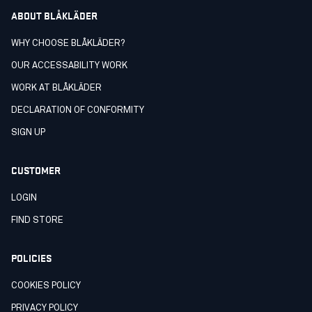
ABOUT BLÅKLÄDER
WHY CHOOSE BLÅKLÄDER?
OUR ACCESSABILITY WORK
WORK AT BLÅKLÄDER
DECLARATION OF CONFORMITY
SIGN UP
CUSTOMER
LOGIN
FIND STORE
POLICIES
COOKIES POLICY
PRIVACY POLICY