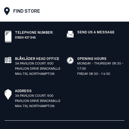
FIND STORE
SEND US A MESSAGE
TELEPHONE NUMBER
:
01604 437 045
BLÅKLÄDER HEAD OFFICE
OPENING HOURS
3A PAVILION COURT. 600
MONDAY - THURSDAY 08:30 -
PAVILION DRIVE BRACKMILLS
17:00
NN4 7SL NORTHAMPTON
FRIDAY 08:30 - 14:30
ADDRESS
3A PAVILION COURT. 600
PAVILION DRIVE BRACKMILLS
NN4 7SL NORTHAMPTON