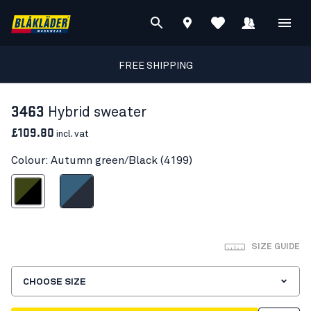
FREE SHIPPING
3463
Hybrid sweater
£109.80
incl. vat
Colour: Autumn green/Black (4199)
umn green/Black
Numb Blue/Dark Navy
SIZE GUIDE
CHOOSE SIZE