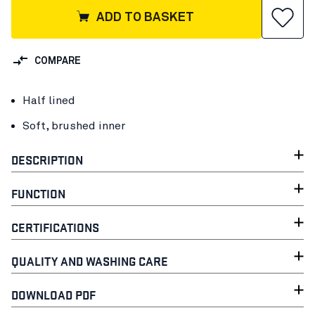
ADD TO BASKET
COMPARE
Half lined
Soft, brushed inner
DESCRIPTION
FUNCTION
CERTIFICATIONS
QUALITY AND WASHING CARE
DOWNLOAD PDF