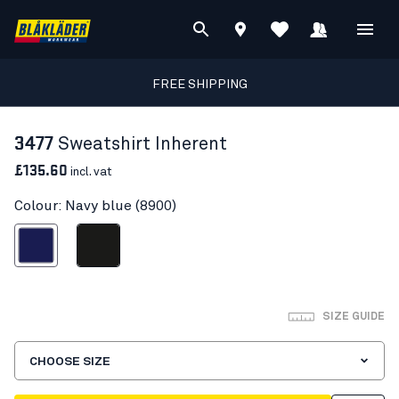
FREE SHIPPING
3477
Sweatshirt Inherent
£135.60
incl. vat
Colour: Navy blue (8900)
Navy blue
Black
SIZE GUIDE
CHOOSE SIZE