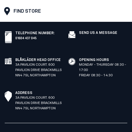
FIND STORE
SEND US A MESSAGE
TELEPHONE NUMBER
:
01604 437 045
BLÅKLÄDER HEAD OFFICE
OPENING HOURS
3A PAVILION COURT. 600
MONDAY - THURSDAY 08:30 -
PAVILION DRIVE BRACKMILLS
17:00
NN4 7SL NORTHAMPTON
FRIDAY 08:30 - 14:30
ADDRESS
3A PAVILION COURT. 600
PAVILION DRIVE BRACKMILLS
NN4 7SL NORTHAMPTON