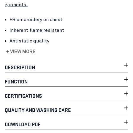
garments.
FR embroidery on chest
Inherent flame resistant
Antistatic quality
+ VIEW MORE
DESCRIPTION
FUNCTION
CERTIFICATIONS
QUALITY AND WASHING CARE
DOWNLOAD PDF