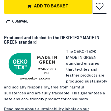
ADD TO BASKET
COMPARE
Produced and labeled to the OEKO-TEX® MADE IN
GREEN standard
The OEKO-TEX®
MADE IN GREEN
standard ensures
that textiles and
leather products are
produced sustainably
and socially responsibly, free from harmful
substances and are fully traceable. This guarantees a
safe and eco-friendly product for consumers.
Read more about sustainability labels on our