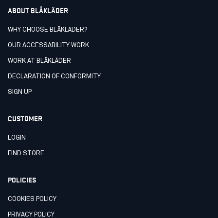
ABOUT BLÅKLÄDER
WHY CHOOSE BLÅKLÄDER?
OUR ACCESSABILITY WORK
WORK AT BLÅKLÄDER
DECLARATION OF CONFORMITY
SIGN UP
CUSTOMER
LOGIN
FIND STORE
POLICIES
COOKIES POLICY
PRIVACY POLICY