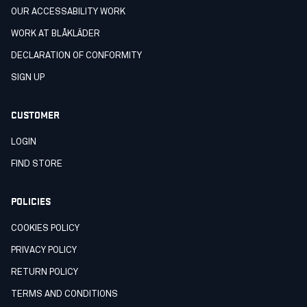
OUR ACCESSABILITY WORK
WORK AT BLÅKLÄDER
DECLARATION OF CONFORMITY
SIGN UP
CUSTOMER
LOGIN
FIND STORE
POLICIES
COOKIES POLICY
PRIVACY POLICY
RETURN POLICY
TERMS AND CONDITIONS