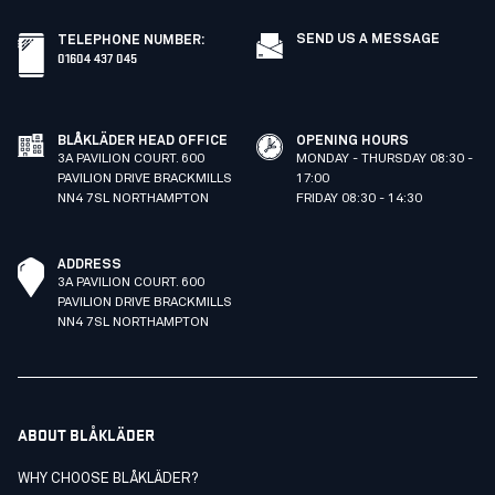
SEND US A MESSAGE
TELEPHONE NUMBER
:
01604 437 045
BLÅKLÄDER HEAD OFFICE
OPENING HOURS
3A PAVILION COURT. 600
MONDAY - THURSDAY 08:30 -
PAVILION DRIVE BRACKMILLS
17:00
NN4 7SL NORTHAMPTON
FRIDAY 08:30 - 14:30
ADDRESS
3A PAVILION COURT. 600
PAVILION DRIVE BRACKMILLS
NN4 7SL NORTHAMPTON
ABOUT BLÅKLÄDER
WHY CHOOSE BLÅKLÄDER?