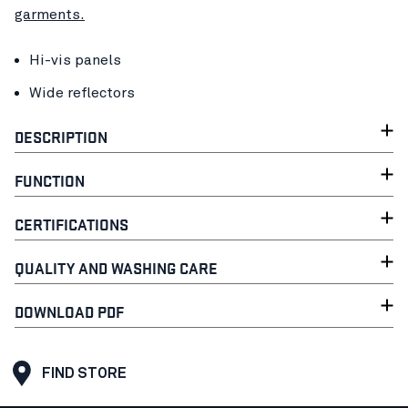
garments.
Hi-vis panels
Wide reflectors
DESCRIPTION
FUNCTION
CERTIFICATIONS
QUALITY AND WASHING CARE
DOWNLOAD PDF
FIND STORE