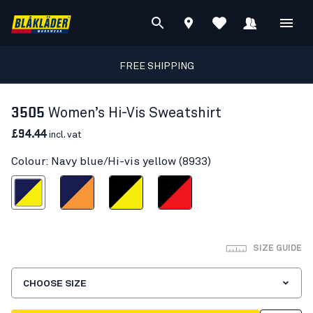
FREE SHIPPING
3505
Women’s Hi-Vis Sweatshirt
£94.44
incl. vat
Colour: Navy blue/Hi-vis yellow (8933)
blue/Hi-vis yellow
Navy blue/Orange
Black/Hi-vis yellow
Black/Red hi-vis
SIZE GUIDE
CHOOSE SIZE