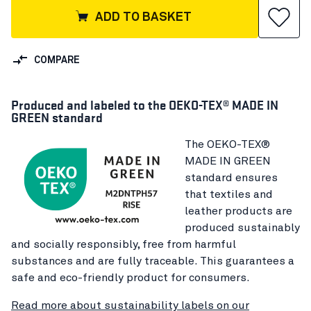
ADD TO BASKET
COMPARE
Produced and labeled to the OEKO-TEX® MADE IN
GREEN standard
The OEKO-TEX®
MADE IN GREEN
standard ensures
that textiles and
leather products are
produced sustainably
and socially responsibly, free from harmful
substances and are fully traceable. This guarantees a
safe and eco-friendly product for consumers.
Read more about sustainability labels on our