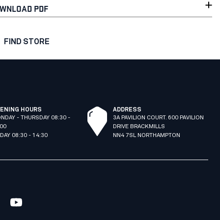
WNLOAD PDF
FIND STORE
ENING HOURS
ADDRESS
NDAY - THURSDAY 08:30 -
3A PAVILION COURT. 600 PAVILION
:00
DRIVE BRACKMILLS
IDAY 08:30 - 14:30
NN4 7SL NORTHAMPTON