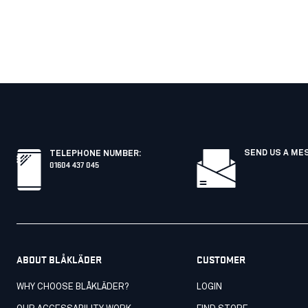
SEND US A ME
TELEPHONE NUMBER
:
01604 437 045
ABOUT BLÅKLÄDER
CUSTOMER
WHY CHOOSE BLÅKLÄDER?
LOGIN