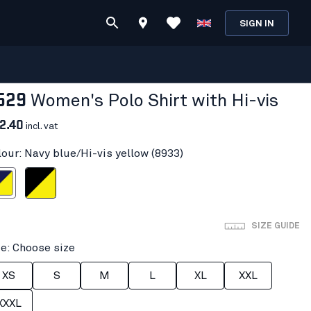
SIGN IN
529
Women's Polo Shirt with Hi-vis
2.40
incl. vat
lour: Navy blue/Hi-vis yellow (8933)
i-vis yellow
Black/Hi-vis yellow
SIZE GUIDE
ze: Choose size
XS
S
M
L
XL
XXL
XXXL