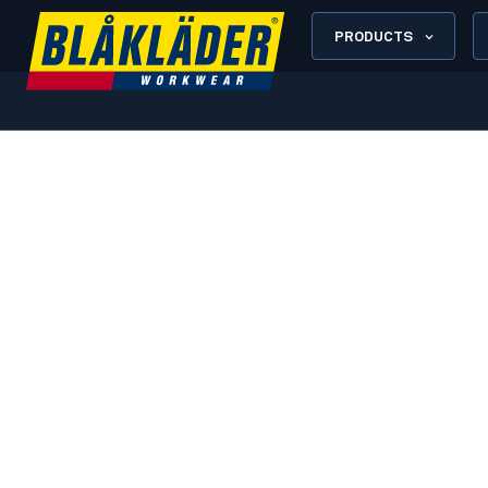
PRODUCTS