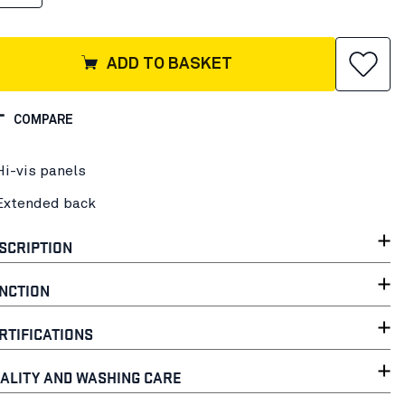
ADD TO BASKET
COMPARE
Hi-vis panels
Extended back
SCRIPTION
NCTION
RTIFICATIONS
ALITY AND WASHING CARE