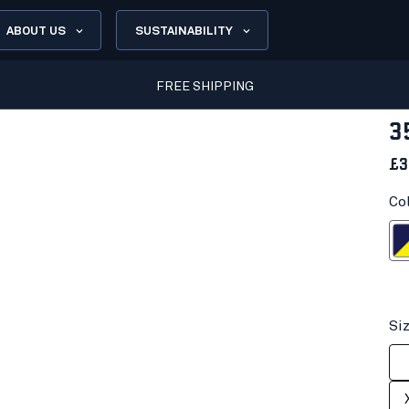
ABOUT US
SUSTAINABILITY
FREE SHIPPING
3
£3
Co
Navy blue/H
Si