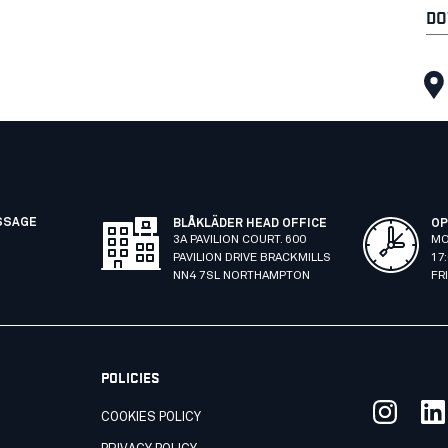
DO
SSAGE
BLÅKLÄDER HEAD OFFICE
OP
3A PAVILION COURT. 600
MO
PAVILION DRIVE BRACKMILLS
17
NN4 7SL NORTHAMPTON
FR
POLICIES
COOKIES POLICY