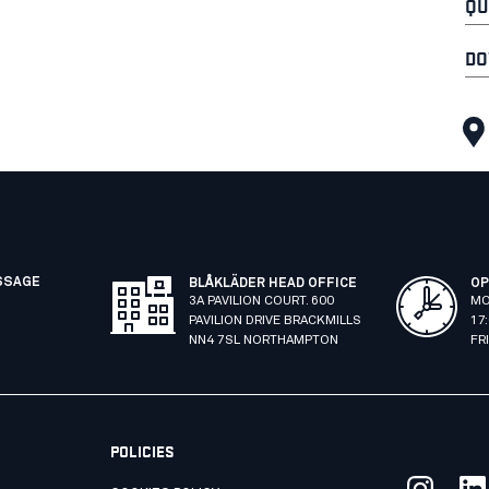
QU
DO
SSAGE
BLÅKLÄDER HEAD OFFICE
OP
3A PAVILION COURT. 600
MO
PAVILION DRIVE BRACKMILLS
17
NN4 7SL NORTHAMPTON
FR
POLICIES