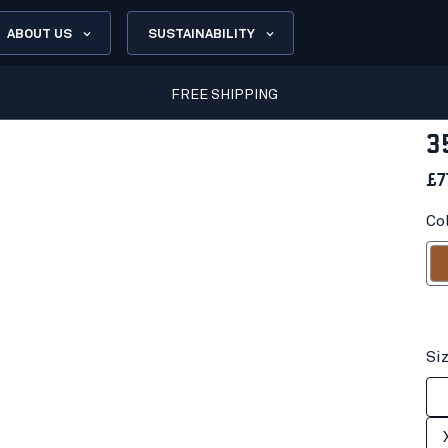
ABOUT US
SUSTAINABILITY
FREE SHIPPING
3
£7
Co
R
Si