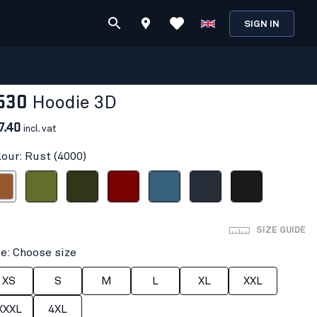
SIGN IN
530
Hoodie 3D
7.40
incl. vat
lour: Rust (4000)
ust
Autumn Green
Forest Night
Burned Red
Numb Blue
Dark navy blue
Black
SIZE GUIDE
ze: Choose size
XS
S
M
L
XL
XXL
XXXL
4XL