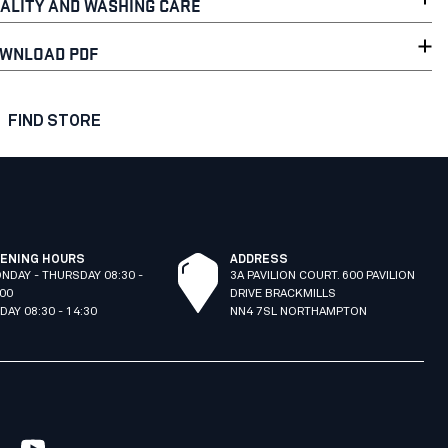
ALITY AND WASHING CARE
WNLOAD PDF
FIND STORE
ENING HOURS
ADDRESS
NDAY - THURSDAY 08:30 -
3A PAVILION COURT. 600 PAVILION
:00
DRIVE BRACKMILLS
IDAY 08:30 - 14:30
NN4 7SL NORTHAMPTON