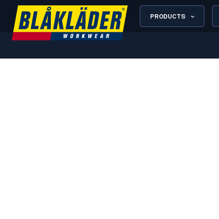
PRODUCTS