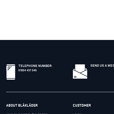
SEND US A ME
TELEPHONE NUMBER
:
01604 437 045
ABOUT BLÅKLÄDER
CUSTOMER