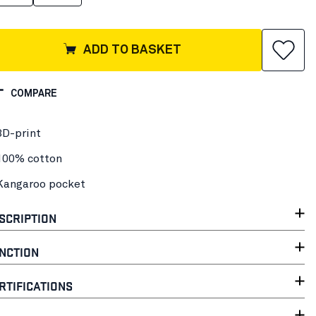
ADD TO BASKET
COMPARE
3D-print
100% cotton
Kangaroo pocket
SCRIPTION
NCTION
RTIFICATIONS