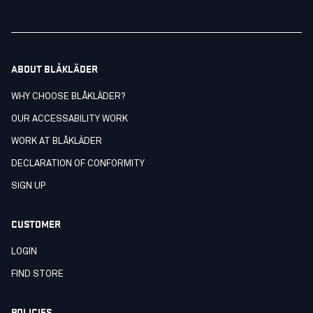
ABOUT BLÅKLÄDER
WHY CHOOSE BLÅKLÄDER?
OUR ACCESSABILITY WORK
WORK AT BLÅKLÄDER
DECLARATION OF CONFORMITY
SIGN UP
CUSTOMER
LOGIN
FIND STORE
POLICIES