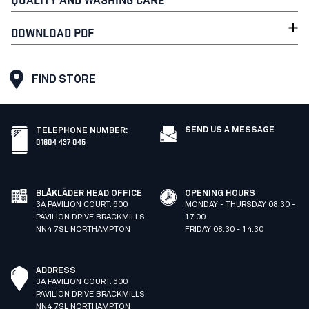
DOWNLOAD PDF
FIND STORE
SEND US A MESSAGE
TELEPHONE NUMBER
:
01604 437 045
BLÅKLÄDER HEAD OFFICE
OPENING HOURS
3A PAVILION COURT. 600
MONDAY - THURSDAY 08:30 -
PAVILION DRIVE BRACKMILLS
17:00
NN4 7SL NORTHAMPTON
FRIDAY 08:30 - 14:30
ADDRESS
3A PAVILION COURT. 600
PAVILION DRIVE BRACKMILLS
NN4 7SL NORTHAMPTON