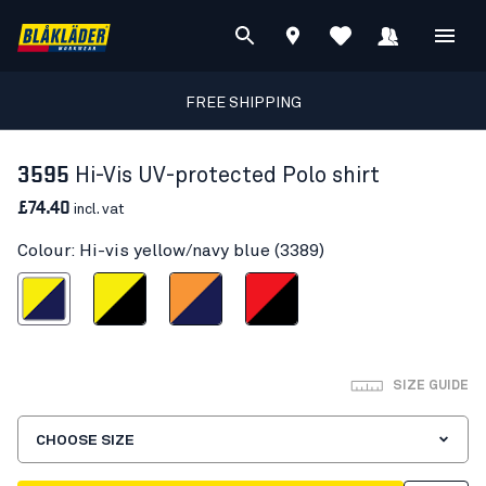
FREE SHIPPING
3595
Hi-Vis UV-protected Polo shirt
£74.40
incl. vat
Colour: Hi-vis yellow/navy blue (3389)
s yellow/navy blue
Hi-vis yellow/Black
Orange/Navy blue
Red hi-vis/black
SIZE GUIDE
CHOOSE SIZE