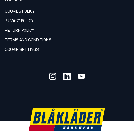
COOKIES POLICY
PRIVACY POLICY
RETURN POLICY
TERMS AND CONDITIONS
COOKIE SETTINGS