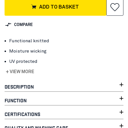
ADD TO BASKET
COMPARE
Functional knitted
Moisture wicking
UV protected
+ VIEW MORE
DESCRIPTION
FUNCTION
CERTIFICATIONS
QUALITY AND WASHING CARE