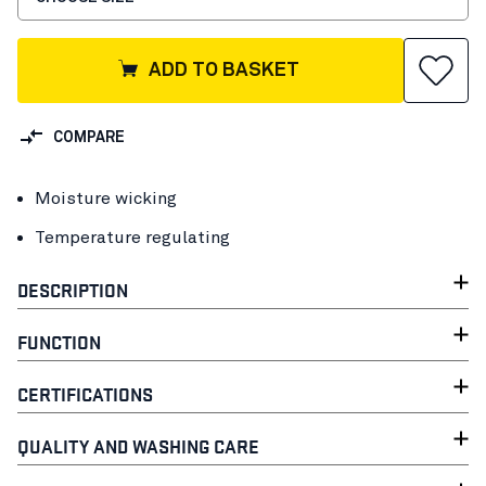
ADD TO BASKET
COMPARE
Moisture wicking
Temperature regulating
DESCRIPTION
FUNCTION
CERTIFICATIONS
QUALITY AND WASHING CARE