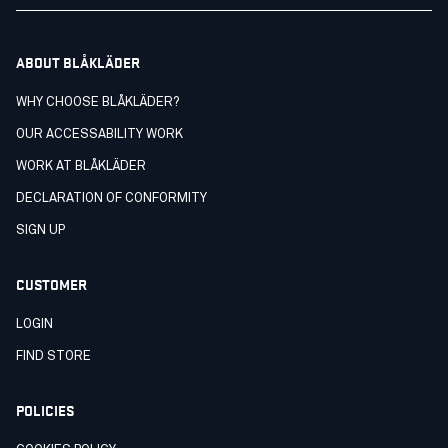
ABOUT BLÅKLÄDER
WHY CHOOSE BLÅKLÄDER?
OUR ACCESSABILITY WORK
WORK AT BLÅKLÄDER
DECLARATION OF CONFORMITY
SIGN UP
CUSTOMER
LOGIN
FIND STORE
POLICIES