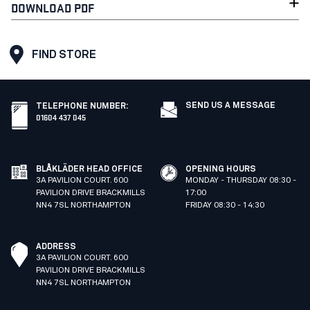
DOWNLOAD PDF
FIND STORE
SEND US A MESSAGE
TELEPHONE NUMBER
:
01604 437 045
BLÅKLÄDER HEAD OFFICE
OPENING HOURS
3A PAVILION COURT. 600
MONDAY - THURSDAY 08:30 -
PAVILION DRIVE BRACKMILLS
17:00
NN4 7SL NORTHAMPTON
FRIDAY 08:30 - 14:30
ADDRESS
3A PAVILION COURT. 600
PAVILION DRIVE BRACKMILLS
NN4 7SL NORTHAMPTON