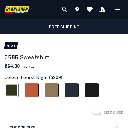
FREE SHIPPING
NEW!
3596
Sweatshirt
£64.80
incl. vat
Colour: Forest Night (4209)
Forest Night
Orange/Rust
Light Nougat
Dark navy blue
Black
SIZE GUIDE
CHOOSE SIZE