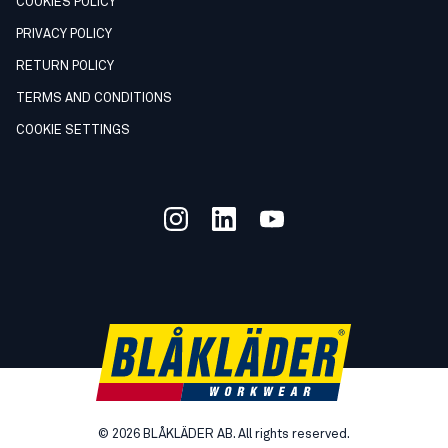
COOKIES POLICY
PRIVACY POLICY
RETURN POLICY
TERMS AND CONDITIONS
COOKIE SETTINGS
©
2026
BLÅKLÄDER AB. All rights reserved.