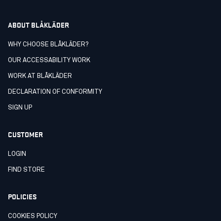
ABOUT BLÅKLÄDER
WHY CHOOSE BLÅKLÄDER?
OUR ACCESSABILITY WORK
WORK AT BLÅKLÄDER
DECLARATION OF CONFORMITY
SIGN UP
CUSTOMER
LOGIN
FIND STORE
POLICIES
COOKIES POLICY