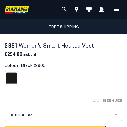
FREE SHIPPING
3881
Women’s Smart Heated Vest
£294.00
incl. vat
Colour: Black (9900)
Black
SIZE GUIDE
CHOOSE SIZE