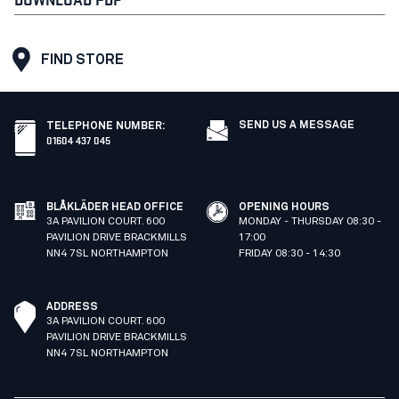
FIND STORE
SEND US A MESSAGE
TELEPHONE NUMBER
:
01604 437 045
BLÅKLÄDER HEAD OFFICE
OPENING HOURS
3A PAVILION COURT. 600
MONDAY - THURSDAY 08:30 -
PAVILION DRIVE BRACKMILLS
17:00
NN4 7SL NORTHAMPTON
FRIDAY 08:30 - 14:30
ADDRESS
3A PAVILION COURT. 600
PAVILION DRIVE BRACKMILLS
NN4 7SL NORTHAMPTON