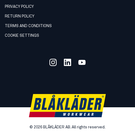
PRIVACY POLICY
RETURN POLICY
TERMS AND CONDITIONS
COOKIE SETTINGS
©
2026
BLÅKLÄDER AB. All rights reserved.