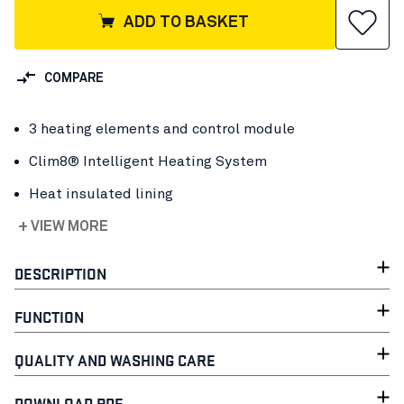
ADD TO BASKET
COMPARE
3 heating elements and control module
Clim8® Intelligent Heating System
Heat insulated lining
+ VIEW MORE
DESCRIPTION
FUNCTION
QUALITY AND WASHING CARE
DOWNLOAD PDF