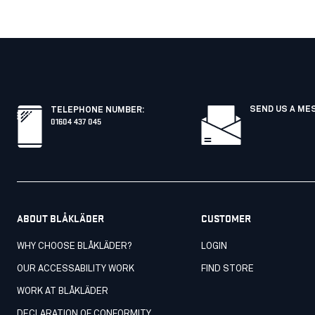
SEND US A ME
TELEPHONE NUMBER
:
01604 437 045
ABOUT BLÅKLÄDER
CUSTOMER
WHY CHOOSE BLÅKLÄDER?
LOGIN
OUR ACCESSABILITY WORK
FIND STORE
WORK AT BLÅKLÄDER
DECLARATION OF CONFORMITY