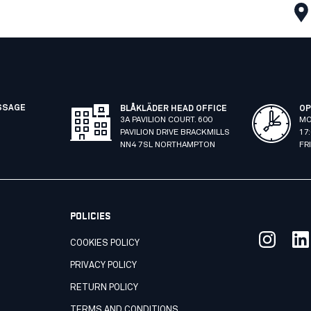
SSAGE
BLÅKLÄDER HEAD OFFICE
OP
3A PAVILION COURT. 600
MO
PAVILION DRIVE BRACKMILLS
17
NN4 7SL NORTHAMPTON
FR
POLICIES
COOKIES POLICY
PRIVACY POLICY
RETURN POLICY
TERMS AND CONDITIONS