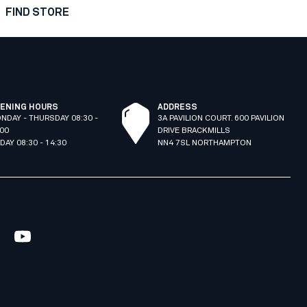
FIND STORE
ENING HOURS
ADDRESS
NDAY - THURSDAY 08:30 -
3A PAVILION COURT. 600 PAVILION
:00
DRIVE BRACKMILLS
IDAY 08:30 - 14:30
NN4 7SL NORTHAMPTON