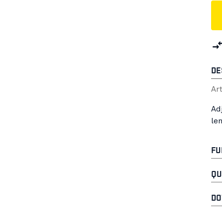
DE
Ar
Ad
le
FU
QU
DO