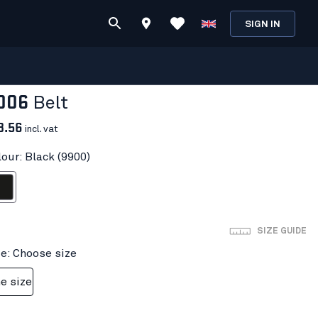
SIGN IN
006
Belt
3.56
incl. vat
lour: Black (9900)
ack
SIZE GUIDE
ze: Choose size
e size