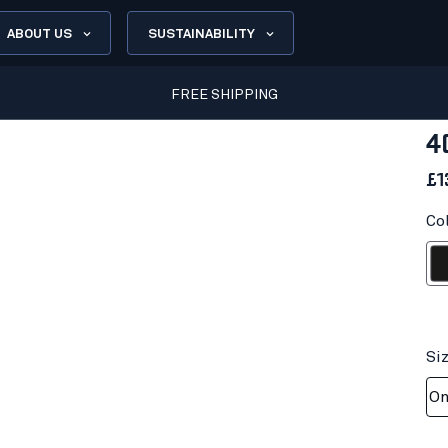
ABOUT US
SUSTAINABILITY
FREE SHIPPING
4
£1
Co
Bl
Si
On