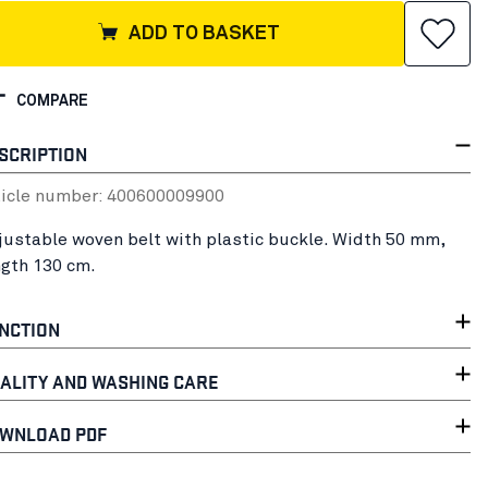
ADD TO BASKET
COMPARE
SCRIPTION
ticle number:
40060000
9900
justable woven belt with plastic buckle. Width 50 mm,
ngth 130 cm.
NCTION
ALITY AND WASHING CARE
WNLOAD PDF