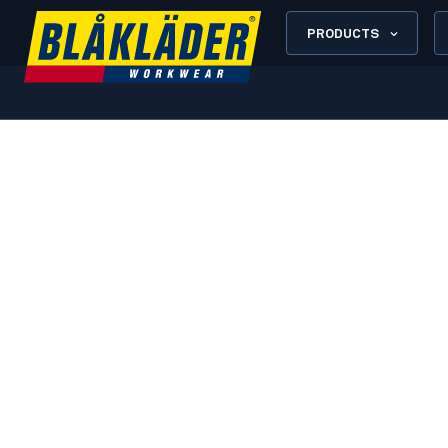
PRODUCTS