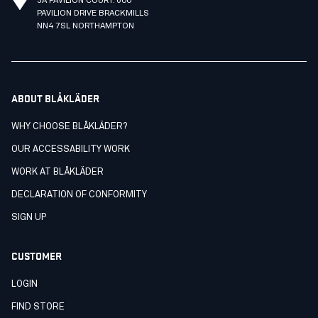
3A PAVILION COURT. 600
PAVILION DRIVE BRACKMILLS
NN4 7SL NORTHAMPTON
ABOUT BLÅKLÄDER
WHY CHOOSE BLÅKLÄDER?
OUR ACCESSABILITY WORK
WORK AT BLÅKLÄDER
DECLARATION OF CONFORMITY
SIGN UP
CUSTOMER
LOGIN
FIND STORE