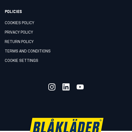
POLICIES
COOKIES POLICY
PRIVACY POLICY
RETURN POLICY
TERMS AND CONDITIONS
COOKIE SETTINGS