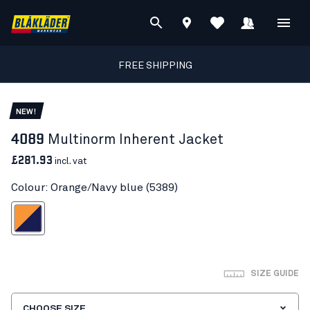
FREE SHIPPING
NEW!
4089
Multinorm Inherent Jacket
£281.93
incl. vat
Colour: Orange/Navy blue (5389)
ange/Navy blue
SIZE GUIDE
CHOOSE SIZE