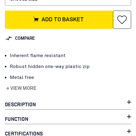
ADD TO BASKET
COMPARE
Inherent flame resistant
Robust hidden one-way plastic zip
Metal free
+ VIEW MORE
DESCRIPTION
FUNCTION
CERTIFICATIONS