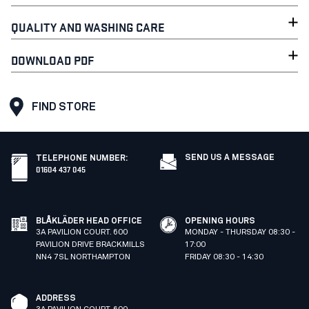
QUALITY AND WASHING CARE
DOWNLOAD PDF
FIND STORE
SEND US A MESSAGE
TELEPHONE NUMBER
:
01604 437 045
BLÅKLÄDER HEAD OFFICE
OPENING HOURS
3A PAVILION COURT. 600
MONDAY - THURSDAY 08:30 -
PAVILION DRIVE BRACKMILLS
17:00
NN4 7SL NORTHAMPTON
FRIDAY 08:30 - 14:30
ADDRESS