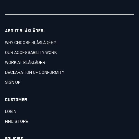
ABOUT BLÅKLÄDER
WHY CHOOSE BLÅKLÄDER?
OUR ACCESSABILITY WORK
WORK AT BLÅKLÄDER
DECLARATION OF CONFORMITY
SIGN UP
CUSTOMER
LOGIN
FIND STORE
POLICIES