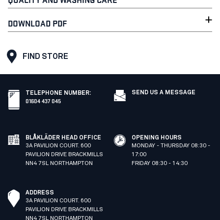
DOWNLOAD PDF
FIND STORE
SEND US A MESSAGE
TELEPHONE NUMBER
:
01604 437 045
BLÅKLÄDER HEAD OFFICE
OPENING HOURS
3A PAVILION COURT. 600
MONDAY - THURSDAY 08:30 -
PAVILION DRIVE BRACKMILLS
17:00
NN4 7SL NORTHAMPTON
FRIDAY 08:30 - 14:30
ADDRESS
3A PAVILION COURT. 600
PAVILION DRIVE BRACKMILLS
NN4 7SL NORTHAMPTON