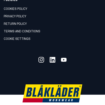
COOKIES POLICY
PRIVACY POLICY
RETURN POLICY
TERMS AND CONDITIONS
COOKIE SETTINGS