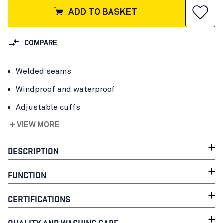
ADD TO BASKET
COMPARE
Welded seams
Windproof and waterproof
Adjustable cuffs
+ VIEW MORE
DESCRIPTION
FUNCTION
CERTIFICATIONS
QUALITY AND WASHING CARE