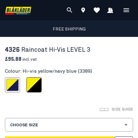
FREE SHIPPING
4326
Raincoat Hi-Vis LEVEL 3
£95.88
incl. vat
Colour: Hi-vis yellow/navy blue (3389)
s yellow/navy blue
Hi-vis yellow/Black
SIZE GUIDE
CHOOSE SIZE